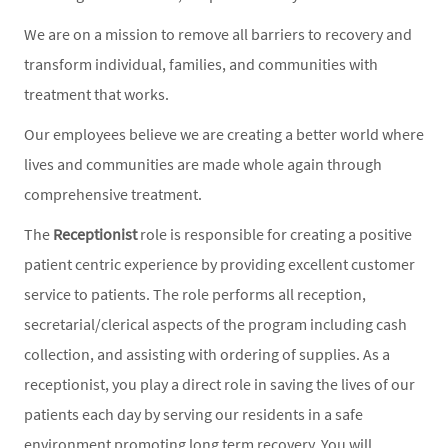
We are on a mission to remove all barriers to recovery and
transform individual, families, and communities with
treatment that works.
Our employees believe we are creating a better world where
lives and communities are made whole again through
comprehensive treatment.
The
Receptionist
role is responsible for creating a positive
patient centric experience by providing excellent customer
service to patients. The role performs all reception,
secretarial/clerical aspects of the program including cash
collection, and assisting with ordering of supplies. As a
receptionist, you play a direct role in saving the lives of our
patients each day by serving our residents in a safe
environment promoting long term recovery. You will