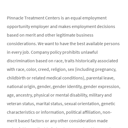
Pinnacle Treatment Centers is an equal employment
opportunity employer and makes employment decisions
based on merit and other legitimate business
considerations. We want to have the best available persons
in every job. Company policy prohibits unlawful
discrimination based on race, traits historically associated
with race, color, creed, religion, sex (including pregnancy,
childbirth or related medical conditions), parental leave,
national origin, gender, gender identity, gender expression,
age, ancestry, physical or mental disability, military and
veteran status, marital status, sexual orientation, genetic
characteristics or information, political affiliation, non-
merit based factors or any other consideration made