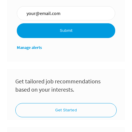
Enter Email address (Required)
Submit
Manage alerts
Get tailored job recommendations
based on your interests.
Get Started