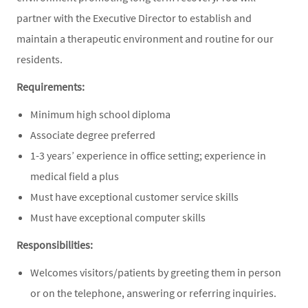
partner with the Executive Director to establish and
maintain a therapeutic environment and routine for our
residents.
Requirements:
Minimum high school diploma
Associate degree preferred
1-3 years’ experience in office setting; experience in
medical field a plus
Must have exceptional customer service skills
Must have exceptional computer skills
Responsibilities:
Welcomes visitors/patients by greeting them in person
or on the telephone, answering or referring inquiries.