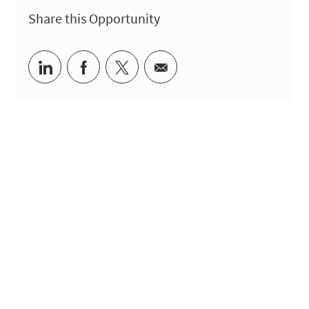
Share this Opportunity
Share via LinkedIn
Share via Facebook
Share via twitter
Share via email