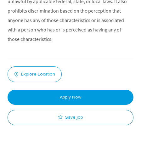
unlawful by applicable federal, state, or local laws. It also
prohibits discrimination based on the perception that
anyone has any of those characteristics or is associated
with a person who has or is perceived as having any of
those characteristics.
Explore Location
Apply Now
Save job