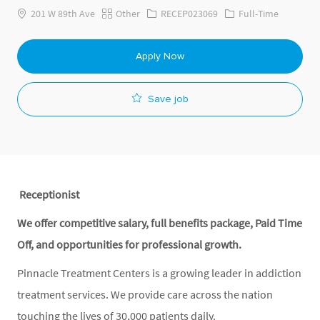
Category
Job Id
Job Type
201 W 89th Ave
Other
RECEP023069
Full-Time
Apply Now
Save job
Receptionist
We offer competitive salary, full benefits package, Paid Time
Off, and opportunities for professional growth.
Pinnacle Treatment Centers is a growing leader in addiction
treatment services. We provide care across the nation
touching the lives of 30,000 patients daily.