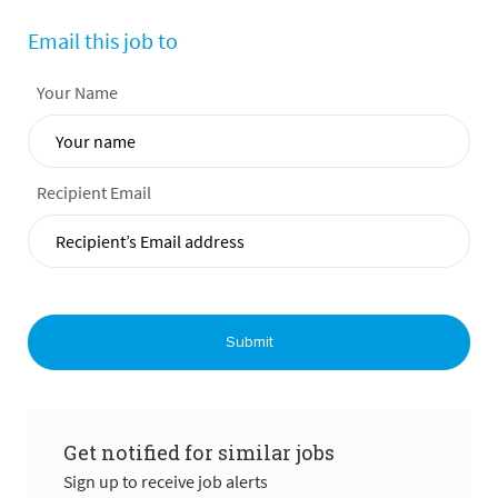
Email this job to
Your Name
Recipient Email
Submit
Get notified for similar jobs
Sign up to receive job alerts