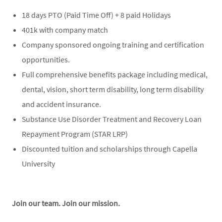
18 days PTO (Paid Time Off) + 8 paid Holidays
401k with company match
Company sponsored ongoing training and certification
opportunities.
Full comprehensive benefits package including medical,
dental, vision, short term disability, long term disability
and accident insurance.
Substance Use Disorder Treatment and Recovery Loan
Repayment Program (STAR LRP)
Discounted tuition and scholarships through Capella
University
Join our team. Join our mission.