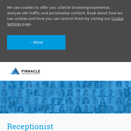
We use cookies to offer you a better browsing experience,
analyze site traffic, and personalize content. Read about how we
use cookies and how you can control them by visiting our
Cookie
Settings
page.
Allow
Skip to main content
-
Receptionist