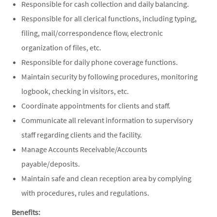
Responsible for cash collection and daily balancing.
Responsible for all clerical functions, including typing,
filing, mail/correspondence flow, electronic
organization of files, etc.
Responsible for daily phone coverage functions.
Maintain security by following procedures, monitoring
logbook, checking in visitors, etc.
Coordinate appointments for clients and staff.
Communicate all relevant information to supervisory
staff regarding clients and the facility.
Manage Accounts Receivable/Accounts
payable/deposits.
Maintain safe and clean reception area by complying
with procedures, rules and regulations.
Benefits: