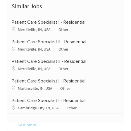
Similar Jobs
Patient Care Specialist I - Residential
Location
Category
Merrillville, IN, USA
Other
Patient Care Specialist II - Residential
Location
Category
Merrillville, IN, USA
Other
Patient Care Specialist II - Residential
Location
Category
Merrillville, IN, USA
Other
Patient Care Specialist I - Residential
Location
Category
Martinsville, IN, USA
Other
Patient Care Specialist I - Residential
Location
Category
Cambridge City, IN, USA
Other
See More