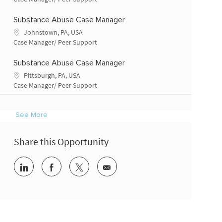
Substance Abuse Case Manager
Location
Johnstown, PA, USA
Category
Case Manager/ Peer Support
Substance Abuse Case Manager
Location
Pittsburgh, PA, USA
Category
Case Manager/ Peer Support
See More
Share this Opportunity
Share via LinkedIn
Share via Facebook
Share via twitter
Share via email