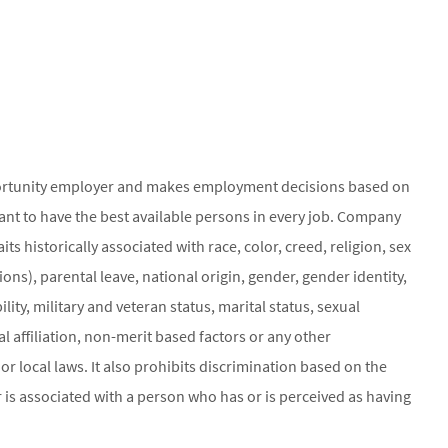
ortunity employer and makes employment decisions based on
ant to have the best available persons in every job. Company
ts historically associated with race, color, creed, religion, sex
ons), parental leave, national origin, gender, gender identity,
ity, military and veteran status, marital status, sexual
al affiliation, non-merit based factors or any other
or local laws. It also prohibits discrimination based on the
 is associated with a person who has or is perceived as having