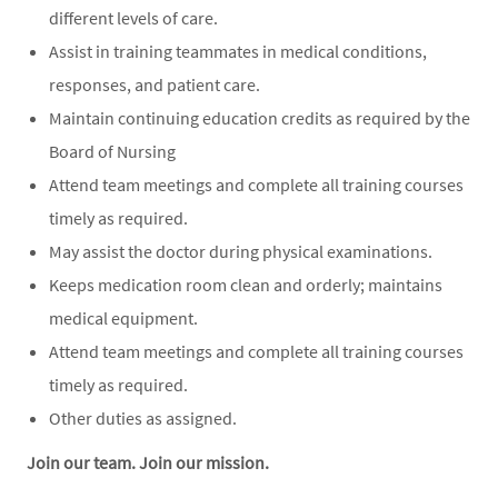
different levels of care.
Assist in training teammates in medical conditions,
responses, and patient care.
Maintain continuing education credits as required by the
Board of Nursing
Attend team meetings and complete all training courses
timely as required.
May assist the doctor during physical examinations.
Keeps medication room clean and orderly; maintains
medical equipment.
Attend team meetings and complete all training courses
timely as required.
Other duties as assigned.
Join our team. Join our mission.