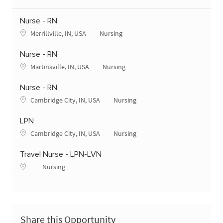
Nurse - RN
Merrillville, IN, USA
Nursing
Nurse - RN
Martinsville, IN, USA
Nursing
Nurse - RN
Cambridge City, IN, USA
Nursing
LPN
Cambridge City, IN, USA
Nursing
Travel Nurse - LPN-LVN
Nursing
Share this Opportunity