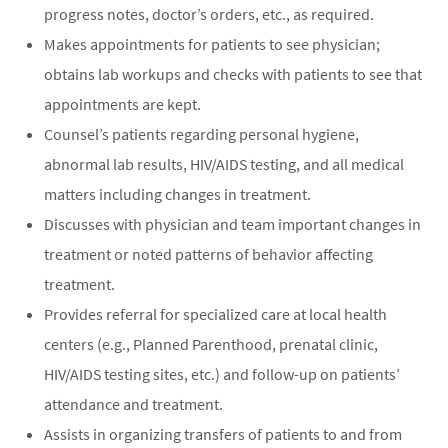
progress notes, doctor’s orders, etc., as required.
Makes appointments for patients to see physician;
obtains lab workups and checks with patients to see that
appointments are kept.
Counsel’s patients regarding personal hygiene,
abnormal lab results, HIV/AIDS testing, and all medical
matters including changes in treatment.
Discusses with physician and team important changes in
treatment or noted patterns of behavior affecting
treatment.
Provides referral for specialized care at local health
centers (e.g., Planned Parenthood, prenatal clinic,
HIV/AIDS testing sites, etc.) and follow-up on patients’
attendance and treatment.
Assists in organizing transfers of patients to and from