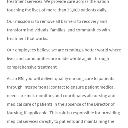
treatment services. We provide care across the nation
touching the lives of more than 35,000 patients daily.
Our mission is to remove all barriers to recovery and
transform individuals, families, and communities with
treatment that works.
Our employees believe we are creating a better world where
lives and communities are made whole again through
comprehensive treatment.
As an
RN
, you will deliver quality nursing care to patients
through interpersonal contact to ensure patient medical
needs are met. monitors and coordinates all nursing and
medical care of patients in the absence of the Director of
Nursing, if applicable. This role is responsible for providing
medical services directly to patients and maintaining the