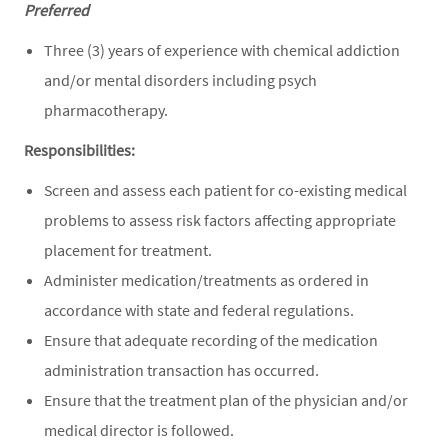
Preferred
Three (3) years of experience with chemical addiction
and/or mental disorders including psych
pharmacotherapy.
Responsibilities:
Screen and assess each patient for co-existing medical
problems to assess risk factors affecting appropriate
placement for treatment.
Administer medication/treatments as ordered in
accordance with state and federal regulations.
Ensure that adequate recording of the medication
administration transaction has occurred.
Ensure that the treatment plan of the physician and/or
medical director is followed.