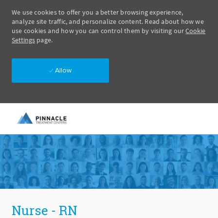
We use cookies to offer you a better browsing experience,
analyze site traffic, and personalize content. Read about how we
use cookies and how you can control them by visiting our
Cookie
Settings
page.
Allow
Skip to main content
-
Nurse - RN