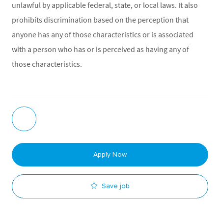
unlawful by applicable federal, state, or local laws. It also
prohibits discrimination based on the perception that
anyone has any of those characteristics or is associated
with a person who has or is perceived as having any of
those characteristics.
Apply Now
Save job