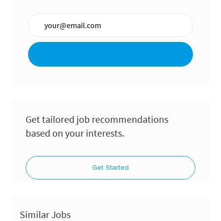
Enter Email address (Required)
Get tailored job recommendations
based on your interests.
Get Started
Similar Jobs