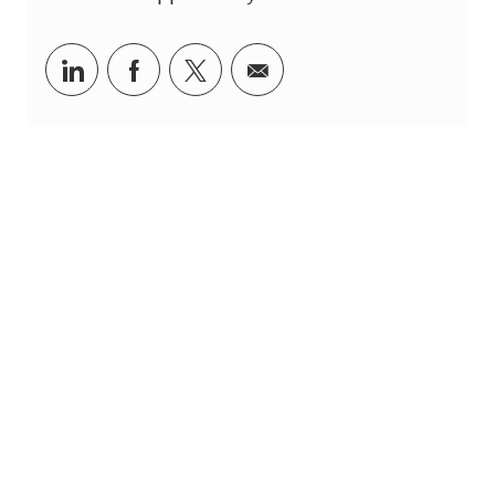
linkedin
facebook
twitter
share via mail