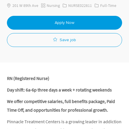
201 W 89th Ave
Nursing
NURSE022811
Full-Time
Apply Now
Save job
RN (Registered Nurse)
Day shift: 6a-6p three days a week + rotating weekends
We offer competitive salaries, full benefits package, Paid
Time Off, and opportunities for professional growth.
Pinnacle Treatment Centers is a growing leader in addiction