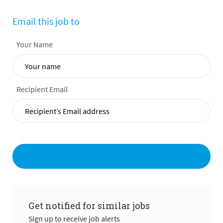
Email this job to
Your Name
Recipient Email
Get notified for similar jobs
Sign up to receive job alerts