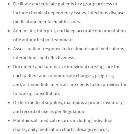
Facilitate and educate patients in a group process to
include chemical dependency issues, infectious disease,
medical and mental health issues.
Administer, interpret, and keep accurate documentation
of Mantoux test for teammates.
Assess patient response to treatments and medications,
interactions, and effectiveness.
Document and summarize individual nursing care for
each patient and communicate changes, progress,
and/or immediate medical care needs to the provider for
follow-up consultation.
Orders medical supplies, maintains a proper inventory
and record of use as per Regulations
Maintains all medical records including individual
charts, daily medication charts, dosage records,