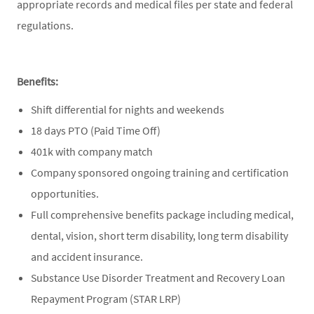
appropriate records and medical files per state and federal
regulations.
Benefits:
Shift differential for nights and weekends
18 days PTO (Paid Time Off)
401k with company match
Company sponsored ongoing training and certification
opportunities.
Full comprehensive benefits package including medical,
dental, vision, short term disability, long term disability
and accident insurance.
Substance Use Disorder Treatment and Recovery Loan
Repayment Program (STAR LRP)