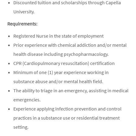
Discounted tuition and scholarships through Capella
University.
Requirements:
Registered Nurse in the state of employment
Prior experience with chemical addiction and/or mental
health disease including psychopharmacology.
CPR (Cardiopulmonary resuscitation) certification
Minimum of one (1) year experience working in
substance abuse and/or mental health field.
The ability to triage in an emergency, assisting in medical
emergencies.
Experience applying infection prevention and control
practices in a substance use or residential treatment
setting.