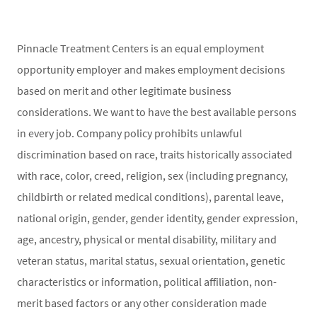
Pinnacle Treatment Centers is an equal employment
opportunity employer and makes employment decisions
based on merit and other legitimate business
considerations. We want to have the best available persons
in every job. Company policy prohibits unlawful
discrimination based on race, traits historically associated
with race, color, creed, religion, sex (including pregnancy,
childbirth or related medical conditions), parental leave,
national origin, gender, gender identity, gender expression,
age, ancestry, physical or mental disability, military and
veteran status, marital status, sexual orientation, genetic
characteristics or information, political affiliation, non-
merit based factors or any other consideration made