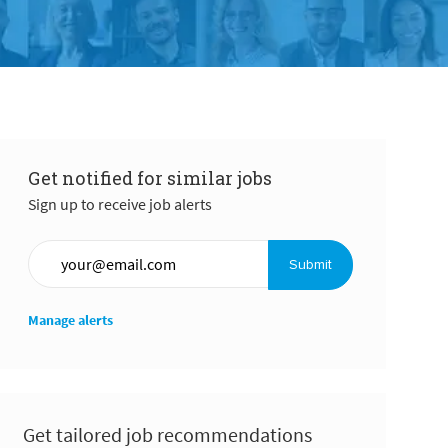
Get notified for similar jobs
Sign up to receive job alerts
Enter Email address (Required)
Submit
Manage alerts
Get tailored job recommendations