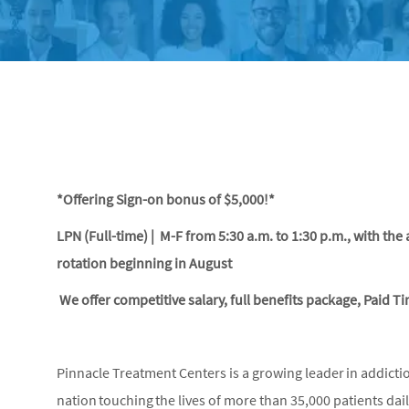
*Offering Sign-on bonus of $5,000!*
LPN (Full-time) | M-F from 5:30 a.m. to 1:30 p.m., with the 
rotation beginning in August
We offer competitive salary, full benefits package, Paid T
Pinnacle Treatment Centers is a growing leader in addicti
nation touching the lives of more than 35,000 patients dai