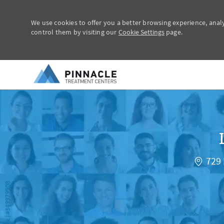
We use cookies to offer you a better browsing experience, anal
control them by visiting our
Cookie Settings
page.
-
729 