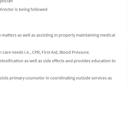
ysician
irector is being followed
ty matters as well as assisting in properly maintaining medical
h care needs i.e., CPR, First Aid, Blood Pressure.
xification as well as side effects and provides education to
ists primary counselor in coordinating outside services as