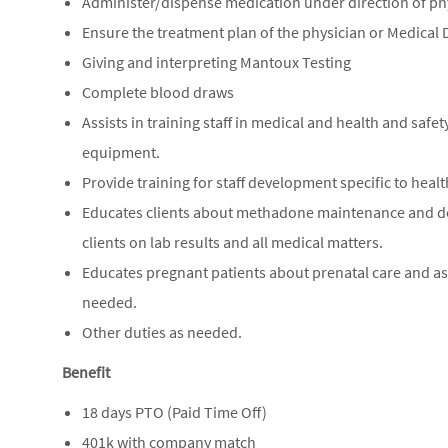
Administer/dispense medication under direction of ph
Ensure the treatment plan of the physician or Medical D
Giving and interpreting Mantoux Testing
Complete blood draws
Assists in training staff in medical and health and safe
equipment.
Provide training for staff development specific to healt
Educates clients about methadone maintenance and deto
clients on lab results and all medical matters.
Educates pregnant patients about prenatal care and ass
needed.
Other duties as needed.
Benefit
18 days PTO (Paid Time Off)
401k with company match