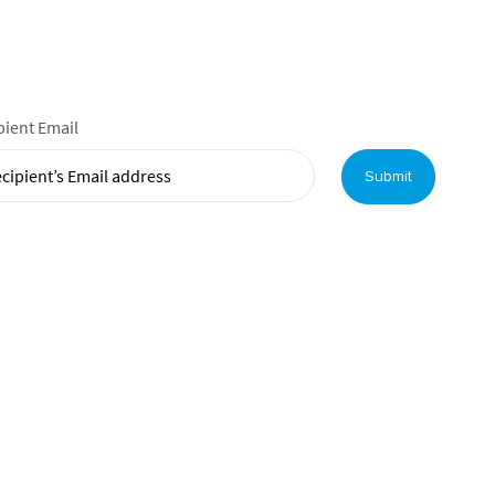
pient Email
Submit