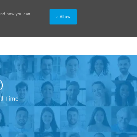
 and how you can
Allow
)
Type
ll-Time