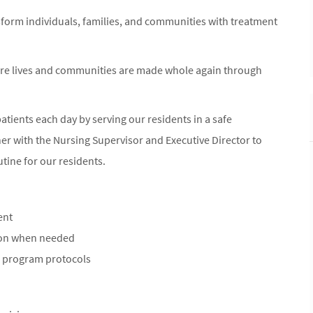
nsform individuals, families, and communities with treatment
ere lives and communities are made whole again through
 patients each day by serving our residents in a safe
er with the Nursing Supervisor and Executive Director to
tine for our residents.
ent
ion when needed
) program protocols