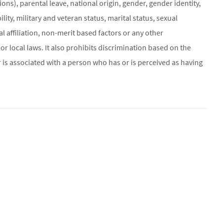
ons), parental leave, national origin, gender, gender identity,
ity, military and veteran status, marital status, sexual
al affiliation, non-merit based factors or any other
or local laws. It also prohibits discrimination based on the
 is associated with a person who has or is perceived as having