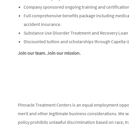
Company sponsored ongoing training and certification
Full comprehensive benefits package including medical, 
accident insurance.
Substance Use Disorder Treatment and Recovery Loa
Discounted tuition and scholarships through Capella U
Join our team. Join our mission.
Pinnacle Treatment Centers is an equal employment opp
merit and other legitimate business considerations. We w
policy prohibits unlawful discrimination based on race, trai