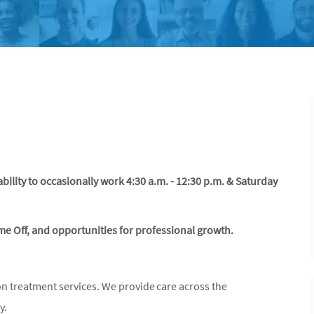
ability to occasionally work 4:30 a.m. - 12:30 p.m. & Saturday
ime Off, and opportunities for professional growth.
on treatment services. We provide care across the
ly.