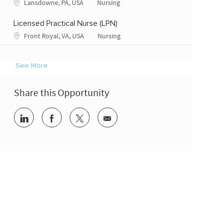
Location
Category
Lansdowne, PA, USA
Nursing
Licensed Practical Nurse (LPN)
Location
Category
Front Royal, VA, USA
Nursing
See More
Share this Opportunity
Share via LinkedIn
Share via Facebook
Share via twitter
Share via email