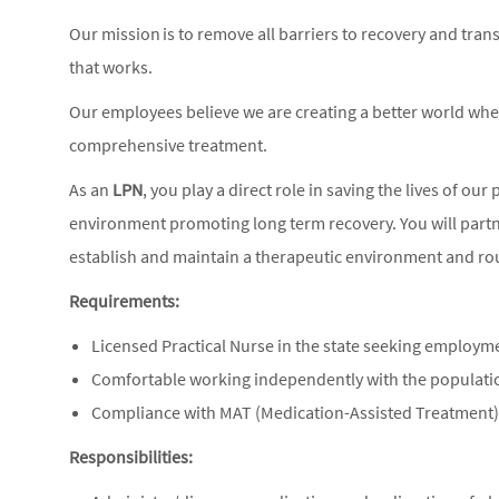
Our mission is to remove all barriers to recovery and tra
that works.
Our employees believe we are creating a better world wh
comprehensive treatment.
As an
LPN
, you play a direct role in saving the lives of our
environment promoting long term recovery. You will partn
establish and maintain a therapeutic environment and rou
Requirements:
Licensed Practical Nurse in the state seeking employm
Comfortable working independently with the populat
Compliance with MAT (Medication-Assisted Treatment
Responsibilities: