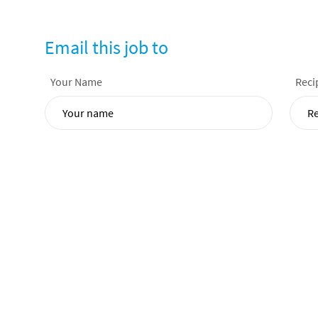
Email this job to
Your Name
Reci