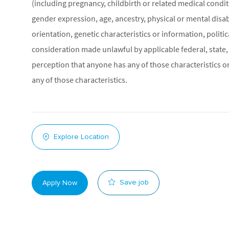
(including pregnancy, childbirth or related medical conditi
gender expression, age, ancestry, physical or mental disabil
orientation, genetic characteristics or information, politic
consideration made unlawful by applicable federal, state, 
perception that anyone has any of those characteristics or
any of those characteristics.
Explore Location
Save job
Apply Now