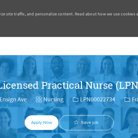
yze site traffic, and personalize content. Read about how we use cookies
Skip to main content
Licensed Practical Nurse (LPN
Category
Job Id
Job 
Ensign Ave
Nursing
LPN00022734
Fu
Save job
Apply Now