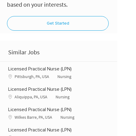
based on your interests.
Get Started
Similar Jobs
Licensed Practical Nurse (LPN)
Location
Category
Pittsburgh, PA, USA
Nursing
Licensed Practical Nurse (LPN)
Location
Category
Aliquippa, PA, USA
Nursing
Licensed Practical Nurse (LPN)
Location
Category
Wilkes Barre, PA, USA
Nursing
Licensed Practical Nurse (LPN)