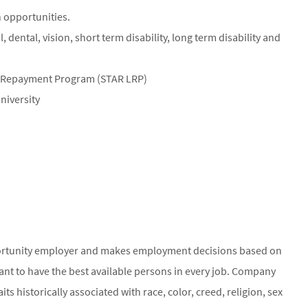
 opportunities.
dental, vision, short term disability, long term disability and
n Repayment Program (STAR LRP)
niversity
ortunity employer and makes employment decisions based on
ant to have the best available persons in every job. Company
ts historically associated with race, color, creed, religion, sex