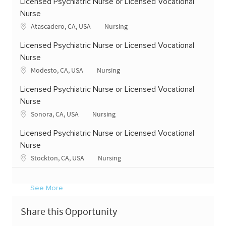
Licensed Psychiatric Nurse or Licensed Vocational
Nurse
Location
Category
Atascadero, CA, USA
Nursing
Licensed Psychiatric Nurse or Licensed Vocational
Nurse
Location
Category
Modesto, CA, USA
Nursing
Licensed Psychiatric Nurse or Licensed Vocational
Nurse
Location
Category
Sonora, CA, USA
Nursing
Licensed Psychiatric Nurse or Licensed Vocational
Nurse
Location
Category
Stockton, CA, USA
Nursing
See More
Share this Opportunity