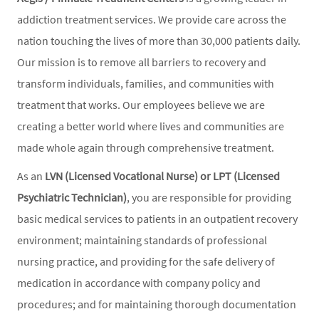
addiction treatment services. We provide care across the
nation touching the lives of more than 30,000 patients daily.
Our mission is to remove all barriers to recovery and
transform individuals, families, and communities with
treatment that works. Our employees believe we are
creating a better world where lives and communities are
made whole again through comprehensive treatment.
As an
LVN (Licensed Vocational Nurse) or LPT (Licensed
Psychiatric Technician)
, you are responsible for providing
basic medical services to patients in an outpatient recovery
environment; maintaining standards of professional
nursing practice, and providing for the safe delivery of
medication in accordance with company policy and
procedures; and for maintaining thorough documentation