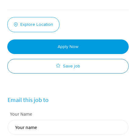
Explore Location
Apply Now
Save job
Email this job to
Your Name