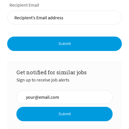
Recipient Email
Submit
Get notified for similar jobs
Sign up to receive job alerts
Enter Email address (Required)
Submit