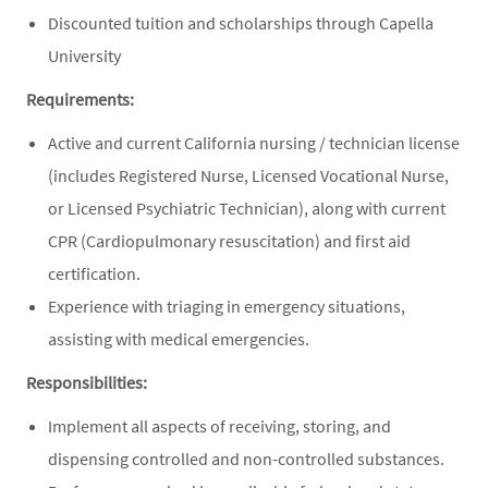
Discounted tuition and scholarships through Capella
University
Requirements:
Active and current California nursing / technician license
(includes Registered Nurse, Licensed Vocational Nurse,
or Licensed Psychiatric Technician), along with current
CPR (Cardiopulmonary resuscitation) and first aid
certification.
Experience with triaging in emergency situations,
assisting with medical emergencies.
Responsibilities:
Implement all aspects of receiving, storing, and
dispensing controlled and non-controlled substances.