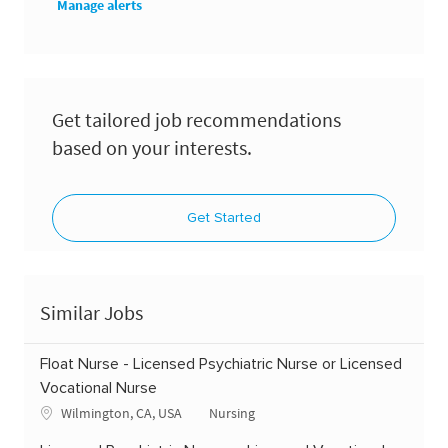
Manage alerts
Get tailored job recommendations
based on your interests.
Get Started
Similar Jobs
Float Nurse - Licensed Psychiatric Nurse or Licensed
Vocational Nurse
Location
Category
Wilmington, CA, USA
Nursing