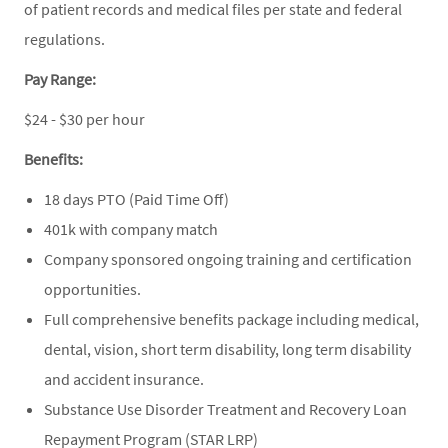
of patient records and medical files per state and federal
regulations.
Pay Range:
$24 - $30 per hour
Benefits:
18 days PTO (Paid Time Off)
401k with company match
Company sponsored ongoing training and certification
opportunities.
Full comprehensive benefits package including medical,
dental, vision, short term disability, long term disability
and accident insurance.
Substance Use Disorder Treatment and Recovery Loan
Repayment Program (STAR LRP)