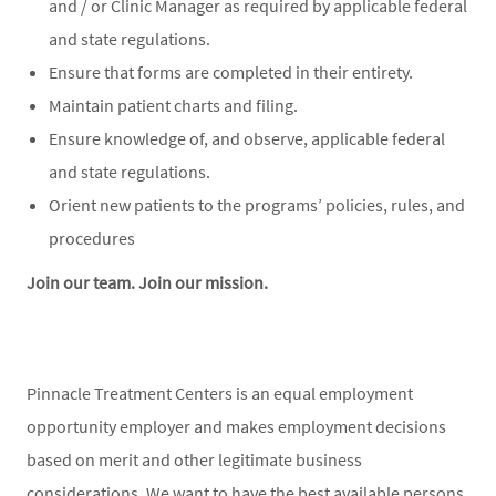
and / or Clinic Manager as required by applicable federal
and state regulations.
Ensure that forms are completed in their entirety.
Maintain patient charts and filing.
Ensure knowledge of, and observe, applicable federal
and state regulations.
Orient new patients to the programs’ policies, rules, and
procedures
Join our team. Join our mission.
Pinnacle Treatment Centers is an equal employment
opportunity employer and makes employment decisions
based on merit and other legitimate business
considerations. We want to have the best available persons