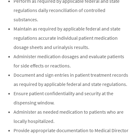
Perform as required by applicable federal and state
regulations daily reconciliation of controlled
substances.
Maintain as required by applicable federal and state
regulations accurate individual patient medication
dosage sheets and urinalysis results.
Administer medication dosages and evaluate patients
for side effects or reactions.
Document and sign entries in patient treatment records
as required by applicable federal and state regulations.
Ensure patient confidentiality and security at the
dispensing window.
Administer as needed medication to patients who are
locally hospitalized.
Provide appropriate documentation to Medical Director