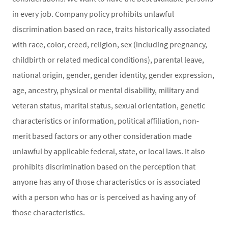
in every job. Company policy prohibits unlawful
discrimination based on race, traits historically associated
with race, color, creed, religion, sex (including pregnancy,
childbirth or related medical conditions), parental leave,
national origin, gender, gender identity, gender expression,
age, ancestry, physical or mental disability, military and
veteran status, marital status, sexual orientation, genetic
characteristics or information, political affiliation, non-
merit based factors or any other consideration made
unlawful by applicable federal, state, or local laws. It also
prohibits discrimination based on the perception that
anyone has any of those characteristics or is associated
with a person who has or is perceived as having any of
those characteristics.