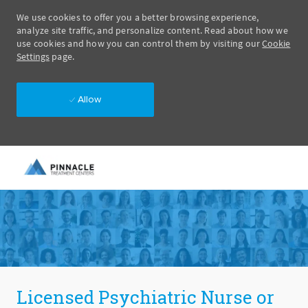
We use cookies to offer you a better browsing experience,
analyze site traffic, and personalize content. Read about how we
use cookies and how you can control them by visiting our
Cookie
Settings
page.
Allow
Skip to main content
-
Licensed Psychiatric Nurse or