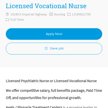
Licensed Vocational Nurse
Category
Job Id
14240 E Imperial Highway
Nursing
LICEN021759
Job Type
Full-Time
Apply Now
Save job
Licensed Psychiatric Nurse or Licensed Vocational Nurse
We offer competitive salary, full benefits package, Paid Time
Off, and opportunities for professional growth.
Aegis / Pinnacle Treatment Centers
is a growing leader in