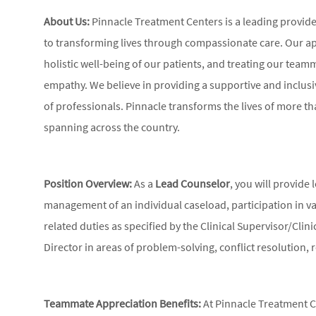
About Us:
Pinnacle Treatment Centers is a leading provid
to transforming lives through compassionate care. Our ap
holistic well-being of our patients, and treating our tea
empathy. We believe in providing a supportive and inclus
of professionals. Pinnacle transforms the lives of more tha
spanning across the country.
Position Overview:
As a
Lead Counselor
, you will provide
management of an individual caseload, participation in v
related duties as specified by the Clinical Supervisor/Clinic
Director in areas of problem-solving, conflict resolution, 
Teammate Appreciation Benefits:
At Pinnacle Treatment Ce