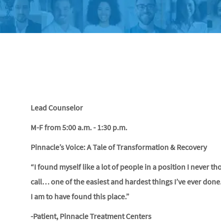
Lead Counselor
M-F from 5:00 a.m. - 1:30 p.m.
Pinnacle’s Voice: A Tale of Transformation & Recovery
“I found myself like a lot of people in a position I never t
call… one of the easiest and hardest things I’ve ever done
I am to have found this place.”
-Patient, Pinnacle Treatment Centers