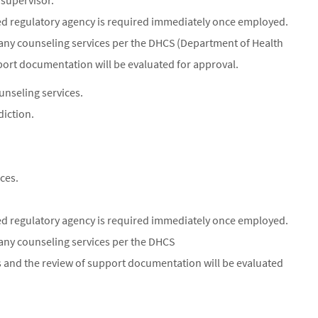
 supervisor.
oved regulatory agency is required immediately once employed.
any counseling services per the DHCS (Department of Health
pport documentation will be evaluated for approval.
unseling services.
diction.
ces.
oved regulatory agency is required immediately once employed.
any counseling services per the DHCS
s and the review of support documentation will be evaluated