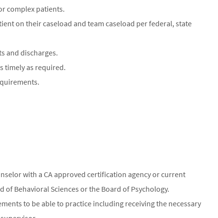
or complex patients.
tient on their caseload and team caseload per federal, state
s and discharges.
 timely as required.
equirements.
nselor with a CA approved certification agency or current
ard of Behavioral Sciences or the Board of Psychology.
rements to be able to practice including receiving the necessary