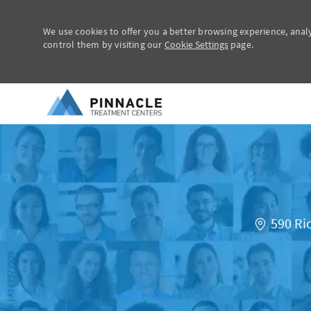
We use cookies to offer you a better browsing experience, anal
control them by visiting our
Cookie Settings
page.
-
590 Ri