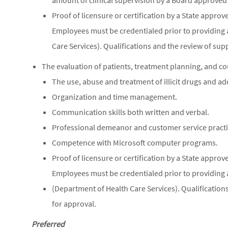
amount of clinical supervision by a Board approved
Proof of licensure or certification by a State appr
Employees must be credentialed prior to providing 
Care Services). Qualifications and the review of su
The evaluation of patients, treatment planning, and co
The use, abuse and treatment of illicit drugs and ad
Organization and time management.
Communication skills both written and verbal.
Professional demeanor and customer service practi
Competence with Microsoft computer programs.
Proof of licensure or certification by a State appr
Employees must be credentialed prior to providing 
(Department of Health Care Services). Qualification
for approval.
Preferred