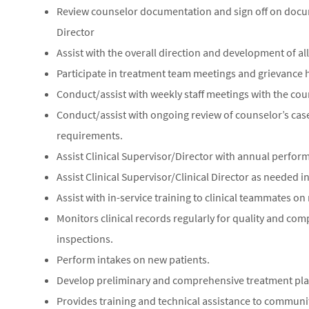
Review counselor documentation and sign off on docume
Director
Assist with the overall direction and development of al
Participate in treatment team meetings and grievance 
Conduct/assist with weekly staff meetings with the cou
Conduct/assist with ongoing review of counselor’s case
requirements.
Assist Clinical Supervisor/Director with annual perform
Assist Clinical Supervisor/Clinical Director as needed 
Assist with in-service training to clinical teammates on
Monitors clinical records regularly for quality and co
inspections.
Perform intakes on new patients.
Develop preliminary and comprehensive treatment pla
Provides training and technical assistance to communi