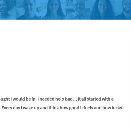
hought I would be in. I needed help bad… It all started with a
. Every day I wake up and think how good it feels and how lucky