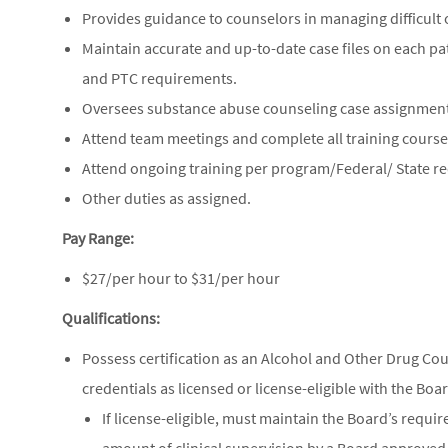
Provides guidance to counselors in managing difficult 
Maintain accurate and up-to-date case files on each pa
and PTC requirements.
Oversees substance abuse counseling case assignment
Attend team meetings and complete all training courses
Attend ongoing training per program/Federal/ State r
Other duties as assigned.
Pay Range:
$27/per hour to $31/per hour
Qualifications:
Possess certification as an Alcohol and Other Drug Cou
credentials as licensed or license-eligible with the Bo
If license-eligible, must maintain the Board’s requi