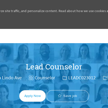
yze site traffic, and personalize content. Read about how we use cookies
Skip to main content
Lead Counselor
Category
Job Id
Jo
o Lindo Ave
Counselor
LEADC023012
Save job
Apply Now