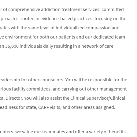
er of comprehensive addiction treatment services, committed
proach is rooted in evidence-based practices, focusing on the
mmates with the same level of individualized compassion and
ive environment for both our patients and our dedicated team
n 35,000 individuals daily resulting in a network of care
 leadership for other counselors. You will be responsible for the
arious facility committees, and carrying out other management-
al Director. You will also assist the Clinical Supervisor/Clinical
readiness for state, CARF visits, and other areas assigned.
nters, we value our teammates and offer a variety of benefits