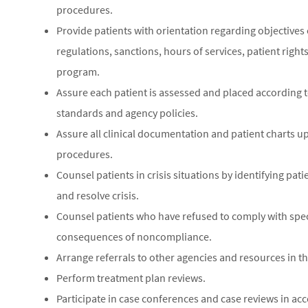
procedures.
Provide patients with orientation regarding objective
regulations, sanctions, hours of services, patient right
program.
Assure each patient is assessed and placed according 
standards and agency policies.
Assure all clinical documentation and patient charts u
procedures.
Counsel patients in crisis situations by identifying pat
and resolve crisis.
Counsel patients who have refused to comply with spe
consequences of noncompliance.
Arrange referrals to other agencies and resources in
Perform treatment plan reviews.
Participate in case conferences and case reviews in ac