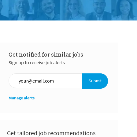
Get notified for similar jobs
Sign up to receive job alerts
Enter Email address (Required)
Submit
Manage alerts
Get tailored job recommendations