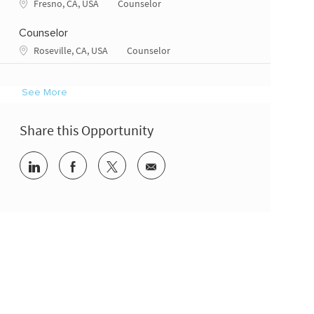
Location
Category
Fresno, CA, USA
Counselor
Counselor
Location
Category
Roseville, CA, USA
Counselor
See More
Share this Opportunity
Share via LinkedIn
Share via Facebook
Share via twitter
Share via email