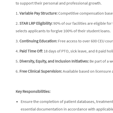
to support their personal and professional growth.
1.
Variable Pay Structure:
Competitive compensation based 
2.
STAR LRP Eligibility:
90% of our facilities are eligible 
selects applicants to forgive 100% of their student loans.
3.
Continuing Education:
Free access to over 600 CEU cour
4.
Paid Time Off:
18 days of PTO, sick leave, and 8 paid hol
5.
Diversity, Equity, and Inclusion Initiatives:
Be part of a w
6.
Free Clinical Supervision:
Available based on licensure a
Key Responsibilities:
Ensure the completion of patient databases, treatment
essential documentation in accordance with applicable