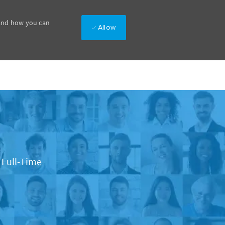
 and how you can
Allow
b Type
Full-Time