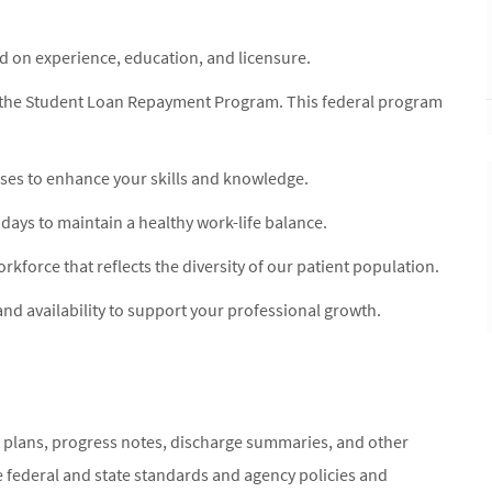
on experience, education, and licensure.
for the Student Loan Repayment Program. This federal program
ses to enhance your skills and knowledge.
idays to maintain a healthy work-life balance.
orkforce that reflects the diversity of our patient population.
nd availability to support your professional growth.
 plans, progress notes, discharge summaries, and other
 federal and state standards and agency policies and