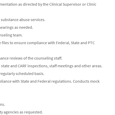
ntation as directed by the Clinical Supervisor or Clinic
l substance abuse services.
hearings as needed.
nseling team.
 files to ensure compliance with Federal, State and PTC
ance reviews of the counseling staff.
in state and CARF inspections, staff meetings and other areas.
 regularly scheduled basis.
mpliance with State and Federal regulations. Conducts mock
ns.
ty agencies as requested.