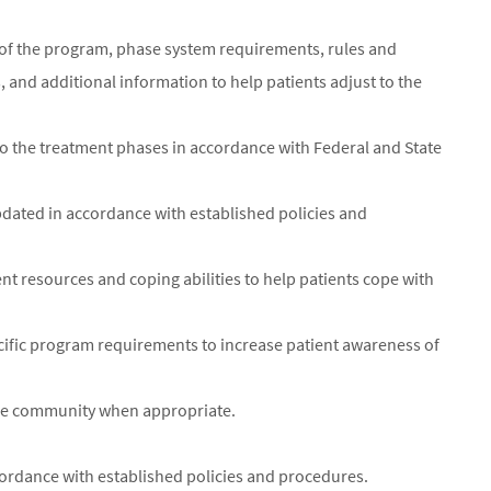
s of the program, phase system requirements, rules and
s, and additional information to help patients adjust to the
to the treatment phases in accordance with Federal and State
pdated in accordance with established policies and
ient resources and coping abilities to help patients cope with
cific program requirements to increase patient awareness of
 the community when appropriate.
cordance with established policies and procedures.