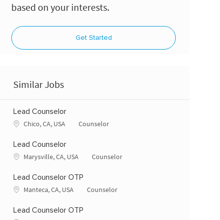
based on your interests.
Get Started
Similar Jobs
Lead Counselor
Location
Category
Chico, CA, USA
Counselor
Lead Counselor
Location
Category
Marysville, CA, USA
Counselor
Lead Counselor OTP
Location
Category
Manteca, CA, USA
Counselor
Lead Counselor OTP