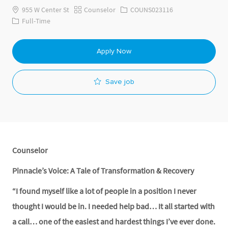
Category
Job Id
955 W Center St
Counselor
COUNS023116
Job Type
Full-Time
Apply Now
Save job
Counselor
Pinnacle’s Voice: A Tale of Transformation & Recovery
“I found myself like a lot of people in a position I never
thought I would be in. I needed help bad… It all started with
a call… one of the easiest and hardest things I’ve ever done.