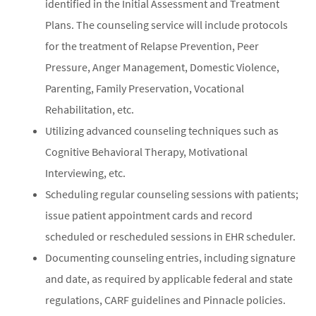
identified in the Initial Assessment and Treatment
Plans. The counseling service will include protocols
for the treatment of Relapse Prevention, Peer
Pressure, Anger Management, Domestic Violence,
Parenting, Family Preservation, Vocational
Rehabilitation, etc.
Utilizing advanced counseling techniques such as
Cognitive Behavioral Therapy, Motivational
Interviewing, etc.
Scheduling regular counseling sessions with patients;
issue patient appointment cards and record
scheduled or rescheduled sessions in EHR scheduler.
Documenting counseling entries, including signature
and date, as required by applicable federal and state
regulations, CARF guidelines and Pinnacle policies.