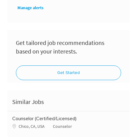
Manage alerts
Get tailored job recommendations
based on your interests.
Get Started
Similar Jobs
Counselor (Certified/Licensed)
Location
Category
Chico, CA, USA
Counselor