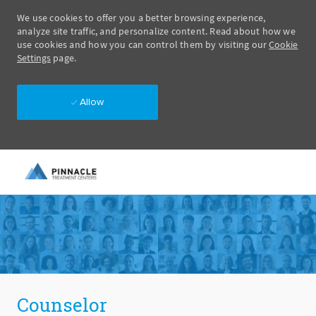
We use cookies to offer you a better browsing experience,
analyze site traffic, and personalize content. Read about how we
use cookies and how you can control them by visiting our
Cookie
Settings
page.
Allow
Skip to main content
-
Counselor