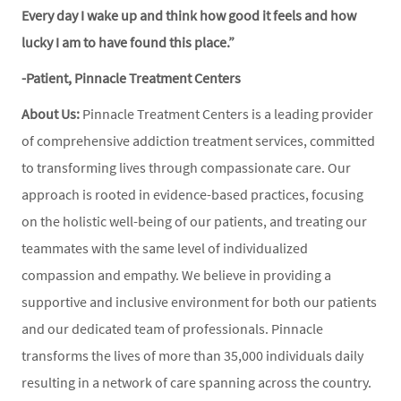
Every day I wake up and think how good it feels and how
lucky I am to have found this place.”
-Patient, Pinnacle Treatment Centers
About Us:
Pinnacle Treatment Centers is a leading provider
of comprehensive addiction treatment services, committed
to transforming lives through compassionate care. Our
approach is rooted in evidence-based practices, focusing
on the holistic well-being of our patients, and treating our
teammates with the same level of individualized
compassion and empathy. We believe in providing a
supportive and inclusive environment for both our patients
and our dedicated team of professionals. Pinnacle
transforms the lives of more than 35,000 individuals daily
resulting in a network of care spanning across the country.