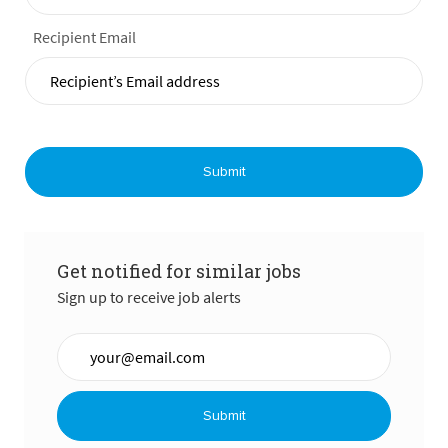
Recipient Email
Submit
Get notified for similar jobs
Sign up to receive job alerts
Enter Email address (Required)
Submit