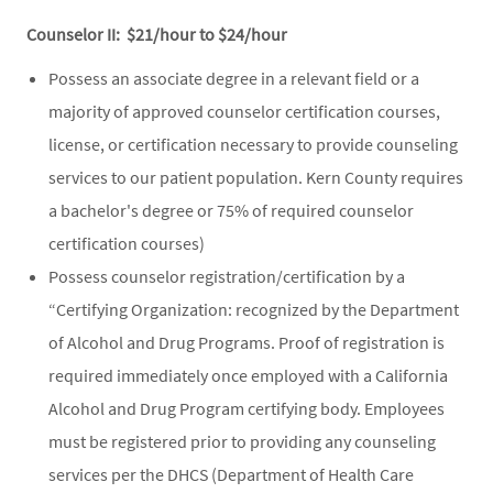
Counselor II: $21/hour to $24/hour
Possess an associate degree in a relevant field or a
majority of approved counselor certification courses,
license, or certification necessary to provide counseling
services to our patient population. Kern County requires
a bachelor's degree or 75% of required counselor
certification courses)
Possess counselor registration/certification by a
“Certifying Organization: recognized by the Department
of Alcohol and Drug Programs. Proof of registration is
required immediately once employed with a California
Alcohol and Drug Program certifying body. Employees
must be registered prior to providing any counseling
services per the DHCS (Department of Health Care