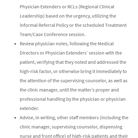
Physician Extenders or RCLs (Regional Clinical
Leadership) based on the urgency, utilizing the
informal Referral Policy or the scheduled Treatment
Team/Case Conference session.
Review physician notes, following the Medical
Directors or Physician Extenders’ session with the
patient, verifying that they noted and addressed the
high-risk factor, or otherwise bring it immediately to
the attention of the supervising counselor, as well as
the clinic manager, until the matter’s proper and
professional handling by the physician or physician
extender.
Advise, in writing, other staff members (including the
clinic manager, supervising counselor, dispensing
nurse and front office) of high-risk patients and their