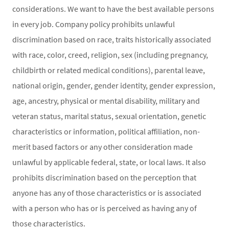
considerations. We want to have the best available persons
in every job. Company policy prohibits unlawful
discrimination based on race, traits historically associated
with race, color, creed, religion, sex (including pregnancy,
childbirth or related medical conditions), parental leave,
national origin, gender, gender identity, gender expression,
age, ancestry, physical or mental disability, military and
veteran status, marital status, sexual orientation, genetic
characteristics or information, political affiliation, non-
merit based factors or any other consideration made
unlawful by applicable federal, state, or local laws. It also
prohibits discrimination based on the perception that
anyone has any of those characteristics or is associated
with a person who has or is perceived as having any of
those characteristics.