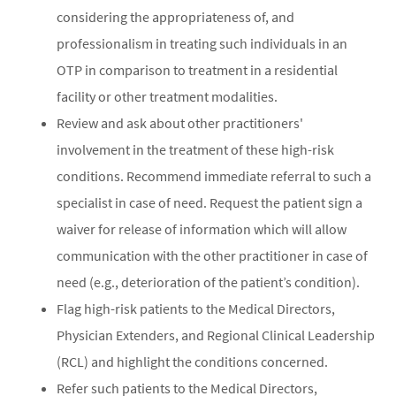
considering the appropriateness of, and
professionalism in treating such individuals in an
OTP in comparison to treatment in a residential
facility or other treatment modalities.
Review and ask about other practitioners'
involvement in the treatment of these high-risk
conditions. Recommend immediate referral to such a
specialist in case of need. Request the patient sign a
waiver for release of information which will allow
communication with the other practitioner in case of
need (e.g., deterioration of the patient’s condition).
Flag high-risk patients to the Medical Directors,
Physician Extenders, and Regional Clinical Leadership
(RCL) and highlight the conditions concerned.
Refer such patients to the Medical Directors,