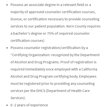
Possess an associate degree in a relevant field or a
majority of approved counselor certification courses,
license, or certification necessary to provide counseling
services to our patient population. Kern County requires
a bachelor's degree or 75% of required counselor
certification courses)
Possess counselor registration/certification by a
“Certifying Organization: recognized by the Department
of Alcohol and Drug Programs. Proof of registration is
required immediately once employed with a California
Alcohol and Drug Program certifying body. Employees
must be registered prior to providing any counseling
services per the DHCS (Department of Health Care
Services).
0 -2 years of experience