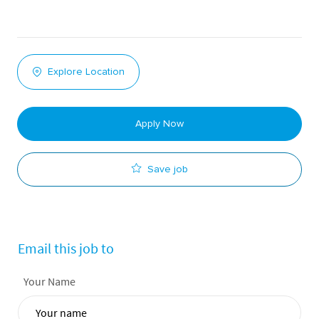
Explore Location
Apply Now
Save job
Email this job to
Your Name