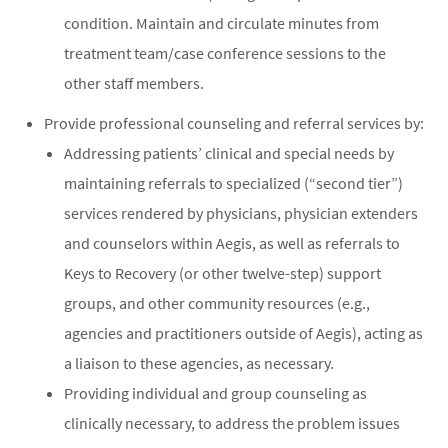
condition. Maintain and circulate minutes from
treatment team/case conference sessions to the
other staff members.
Provide professional counseling and referral services by:
Addressing patients’ clinical and special needs by
maintaining referrals to specialized (“second tier”)
services rendered by physicians, physician extenders
and counselors within Aegis, as well as referrals to
Keys to Recovery (or other twelve-step) support
groups, and other community resources (e.g.,
agencies and practitioners outside of Aegis), acting as
a liaison to these agencies, as necessary.
Providing individual and group counseling as
clinically necessary, to address the problem issues