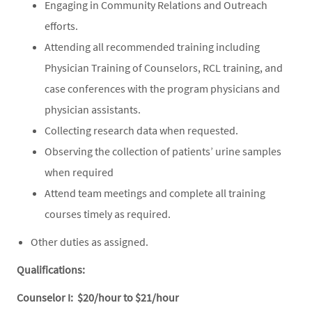
Engaging in Community Relations and Outreach
efforts.
Attending all recommended training including
Physician Training of Counselors, RCL training, and
case conferences with the program physicians and
physician assistants.
Collecting research data when requested.
Observing the collection of patients’ urine samples
when required
Attend team meetings and complete all training
courses timely as required.
Other duties as assigned.
Qualifications:
Counselor I: $20/hour to $21/hour