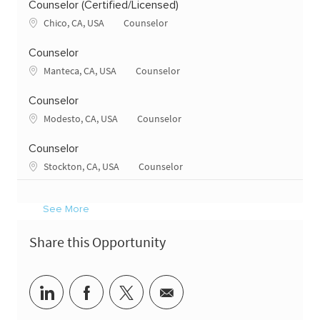
Counselor (Certified/Licensed)
Location
Category
Chico, CA, USA
Counselor
Counselor
Location
Category
Manteca, CA, USA
Counselor
Counselor
Location
Category
Modesto, CA, USA
Counselor
Counselor
Location
Category
Stockton, CA, USA
Counselor
See More
Share this Opportunity
Share via LinkedIn
Share via Facebook
Share via twitter
Share via email