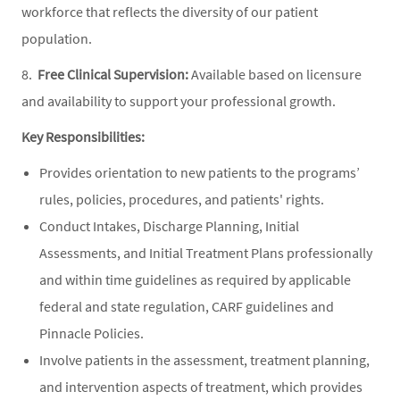
workforce that reflects the diversity of our patient
population.
8.
Free Clinical Supervision:
Available based on licensure
and availability to support your professional growth.
Key Responsibilities:
Provides orientation to new patients to the programs’
rules, policies, procedures, and patients' rights.
Conduct Intakes, Discharge Planning, Initial
Assessments, and Initial Treatment Plans professionally
and within time guidelines as required by applicable
federal and state regulation, CARF guidelines and
Pinnacle Policies.
Involve patients in the assessment, treatment planning,
and intervention aspects of treatment, which provides