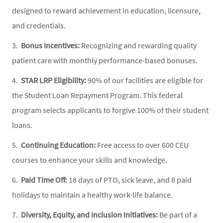
designed to reward achievement in education, licensure,
and credentials.
3.
Bonus Incentives:
Recognizing and rewarding quality
patient care with monthly performance-based bonuses.
4.
STAR LRP Eligibility:
90% of our facilities are eligible for
the Student Loan Repayment Program. This federal
program selects applicants to forgive 100% of their student
loans.
5.
Continuing Education:
Free access to over 600 CEU
courses to enhance your skills and knowledge.
6.
Paid Time Off:
18 days of PTO, sick leave, and 8 paid
holidays to maintain a healthy work-life balance.
7.
Diversity, Equity, and Inclusion Initiatives:
Be part of a