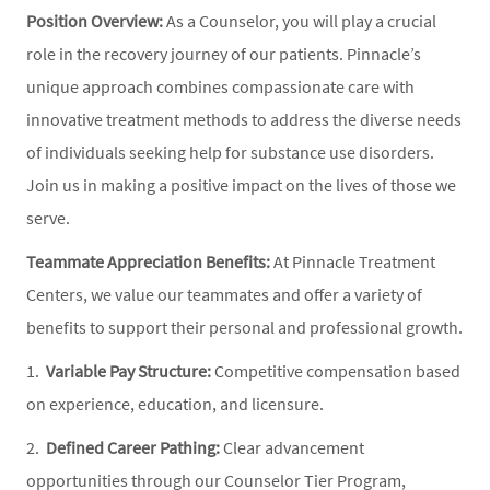
Position Overview:
As a Counselor, you will play a crucial
role in the recovery journey of our patients. Pinnacle’s
unique approach combines compassionate care with
innovative treatment methods to address the diverse needs
of individuals seeking help for substance use disorders.
Join us in making a positive impact on the lives of those we
serve.
Teammate Appreciation Benefits:
At Pinnacle Treatment
Centers, we value our teammates and offer a variety of
benefits to support their personal and professional growth.
1.
Variable Pay Structure:
Competitive compensation based
on experience, education, and licensure.
2.
Defined Career Pathing:
Clear advancement
opportunities through our Counselor Tier Program,