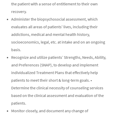
the patient with a sense of entitlement to their own
recovery.
Administer the biopsychosocial assessment, which
evaluates all areas of patients' lives, including their
addictions, medical and mental health history,
socioeconomics, legal, etc. at intake and on an ongoing
basis.
Recognize and utilize patients’ Strengths, Needs, Ability,
and Preferences (SNAP), to develop and implement
individualized Treatment Plans that effectively help
patients to meet their short & long-term goals. •
Determine the clinical necessity of counseling services
based on the clinical assessment and evaluation of the
patients.
Monitor closely, and document any change of