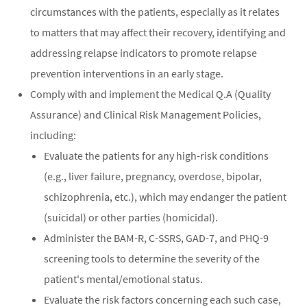
circumstances with the patients, especially as it relates
to matters that may affect their recovery, identifying and
addressing relapse indicators to promote relapse
prevention interventions in an early stage.
Comply with and implement the Medical Q.A (Quality
Assurance) and Clinical Risk Management Policies,
including:
Evaluate the patients for any high-risk conditions
(e.g., liver failure, pregnancy, overdose, bipolar,
schizophrenia, etc.), which may endanger the patient
(suicidal) or other parties (homicidal).
Administer the BAM-R, C-SSRS, GAD-7, and PHQ-9
screening tools to determine the severity of the
patient's mental/emotional status.
Evaluate the risk factors concerning each such case,