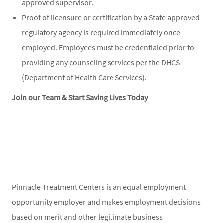
approved supervisor.
Proof of licensure or certification by a State approved
regulatory agency is required immediately once
employed. Employees must be credentialed prior to
providing any counseling services per the DHCS
(Department of Health Care Services).
Join our Team & Start Saving Lives Today
Pinnacle Treatment Centers is an equal employment
opportunity employer and makes employment decisions
based on merit and other legitimate business