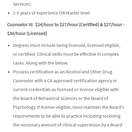
Services).
2-5 years of experience OR Master level
Counselor III: $24/hour to $27/hour (Certified) & $27/hour -
$30/hour (Licensed)
Degrees must include being licensed, licensed eligible,
or certified. Clinical skills must be effective in complex
cases. Along with the below:
Possess certification as an Alcohol and Other Drug
Counselor with a CA approved certification agency or
current credentials as licensed or license-eligible with
the Board of Behavioral Sciences or the Board of
Psychology. If license-eligible, must maintain the Board’s
requirements to be able to practice including receiving
the necessary amount of clinical supervision by a Board