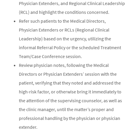
Physician Extenders, and Regional Clinical Leadership
(RCL) and highlight the conditions concerned.
Refer such patients to the Medical Directors,
Physician Extenders or RCLs (Regional Clinical
Leadership) based on the urgency, utilizing the
informal Referral Policy or the scheduled Treatment
Team/Case Conference session.
Review physician notes, following the Medical
Directors or Physician Extenders’ session with the
patient, verifying that they noted and addressed the
high-risk factor, or otherwise bring it immediately to
the attention of the supervising counselor, as well as
the clinic manager, until the matter’s proper and
professional handling by the physician or physician
extender.