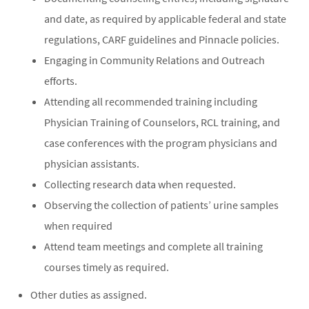
and date, as required by applicable federal and state
regulations, CARF guidelines and Pinnacle policies.
Engaging in Community Relations and Outreach
efforts.
Attending all recommended training including
Physician Training of Counselors, RCL training, and
case conferences with the program physicians and
physician assistants.
Collecting research data when requested.
Observing the collection of patients’ urine samples
when required
Attend team meetings and complete all training
courses timely as required.
Other duties as assigned.