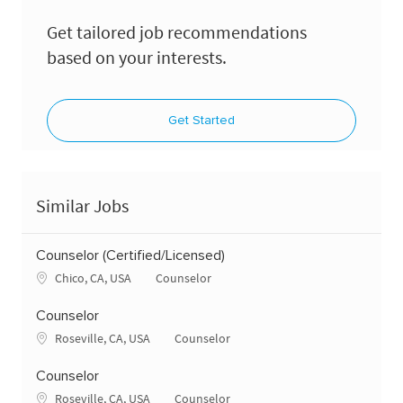
Get tailored job recommendations
based on your interests.
Get Started
Similar Jobs
Counselor (Certified/Licensed)
Location
Category
Chico, CA, USA
Counselor
Counselor
Location
Category
Roseville, CA, USA
Counselor
Counselor
Location
Category
Roseville, CA, USA
Counselor