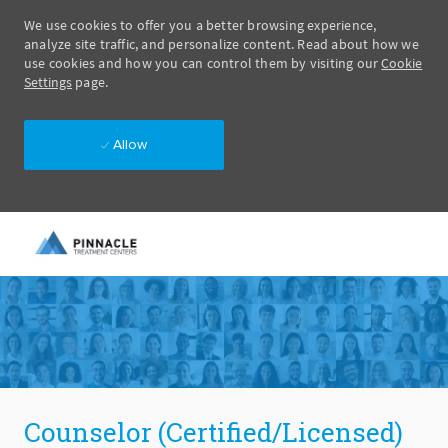
We use cookies to offer you a better browsing experience,
analyze site traffic, and personalize content. Read about how we
use cookies and how you can control them by visiting our
Cookie
Settings
page.
Allow
Skip to main content
-
Counselor (Certified/Licensed)