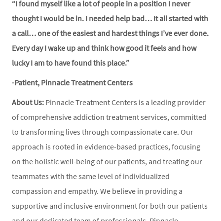
“I found myself like a lot of people in a position I never
thought I would be in. I needed help bad… It all started with
a call… one of the easiest and hardest things I’ve ever done.
Every day I wake up and think how good it feels and how
lucky I am to have found this place.”
-Patient, Pinnacle Treatment Centers
About Us:
Pinnacle Treatment Centers is a leading provider
of comprehensive addiction treatment services, committed
to transforming lives through compassionate care. Our
approach is rooted in evidence-based practices, focusing
on the holistic well-being of our patients, and treating our
teammates with the same level of individualized
compassion and empathy. We believe in providing a
supportive and inclusive environment for both our patients
and our dedicated team of professionals. Pinnacle