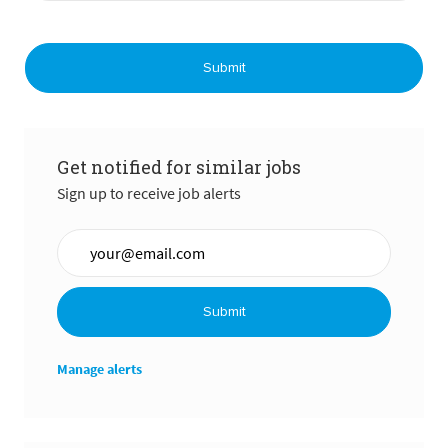
Submit
Get notified for similar jobs
Sign up to receive job alerts
Enter Email address (Required)
Submit
Manage alerts