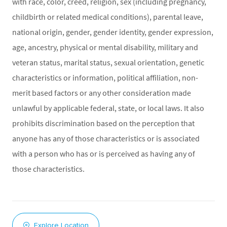
with race, color, creed, religion, sex (including pregnancy,
childbirth or related medical conditions), parental leave,
national origin, gender, gender identity, gender expression,
age, ancestry, physical or mental disability, military and
veteran status, marital status, sexual orientation, genetic
characteristics or information, political affiliation, non-
merit based factors or any other consideration made
unlawful by applicable federal, state, or local laws. It also
prohibits discrimination based on the perception that
anyone has any of those characteristics or is associated
with a person who has or is perceived as having any of
those characteristics.
Explore Location