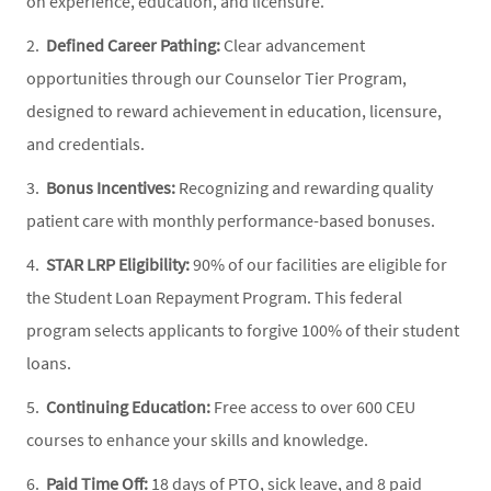
on experience, education, and licensure.
2.
Defined Career Pathing:
Clear advancement
opportunities through our Counselor Tier Program,
designed to reward achievement in education, licensure,
and credentials.
3.
Bonus Incentives:
Recognizing and rewarding quality
patient care with monthly performance-based bonuses.
4.
STAR LRP Eligibility:
90% of our facilities are eligible for
the Student Loan Repayment Program. This federal
program selects applicants to forgive 100% of their student
loans.
5.
Continuing Education:
Free access to over 600 CEU
courses to enhance your skills and knowledge.
6.
Paid Time Off:
18 days of PTO, sick leave, and 8 paid