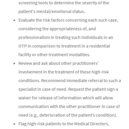
screening tools to determine the severity of the
patient's mental/emotional status.
Evaluate the risk factors concerning each such case,
considering the appropriateness of, and
professionalism in treating such individuals in an
OTP in comparison to treatment in a residential
facility or other treatment modalities.
Review and ask about other practitioners'
involvement in the treatment of these high-risk
conditions. Recommend immediate referral to such a
specialist in case of need. Request the patient sign a
waiver for release of information which will allow
communication with the other practitioner in case of
need (e.g., deterioration of the patient’s condition).
Flag high-risk patients to the Medical Directors,