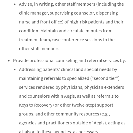
Advise, in writing, other staff members (including the
clinic manager, supervising counselor, dispensing
nurse and front office) of high-risk patients and their
condition. Maintain and circulate minutes from
treatment team/case conference sessions to the
other staff members.
Provide professional counseling and referral services by:
Addressing patients’ clinical and special needs by
maintaining referrals to specialized (“second tier”)
services rendered by physicians, physician extenders
and counselors within Aegis, as well as referrals to
Keys to Recovery (or other twelve-step) support
groups, and other community resources (e.g.,
agencies and practitioners outside of Aegis), acting as
a liaison to these agencies, as necessary.