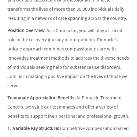
transforms the lives of more than 35,000 individuals daily
resulting in a network of care spanning across the country.
Position Overview:
As a Counselor, you will play a crucial
role in the recovery journey of our patients. Pinnacle’s
unique approach combines compassionate care with
innovative treatment methods to address the diverse needs
of individuals seeking help for substance use disorders.
Join us in making a positive impact on the lives of those we
serve.
Teammate Appreciation Benefits:
At Pinnacle Treatment
Centers, we value our teammates and offer a variety of
benefits to support their personal and professional growth.
1.
Variable Pay Structure:
Competitive compensation based