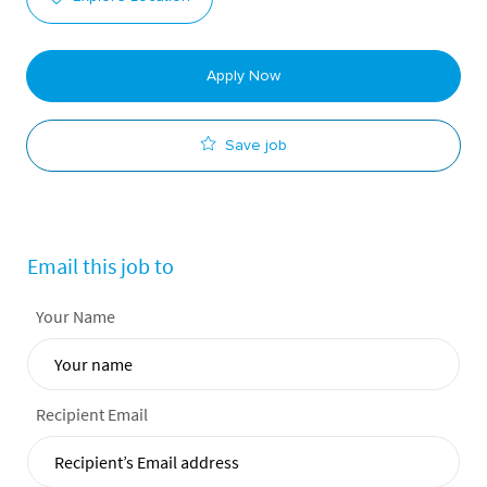
Apply Now
Save job
Email this job to
Your Name
Recipient Email