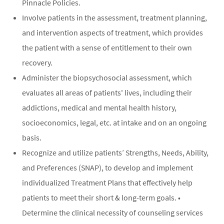
Pinnacle Policies.
Involve patients in the assessment, treatment planning,
and intervention aspects of treatment, which provides
the patient with a sense of entitlement to their own
recovery.
Administer the biopsychosocial assessment, which
evaluates all areas of patients' lives, including their
addictions, medical and mental health history,
socioeconomics, legal, etc. at intake and on an ongoing
basis.
Recognize and utilize patients’ Strengths, Needs, Ability,
and Preferences (SNAP), to develop and implement
individualized Treatment Plans that effectively help
patients to meet their short & long-term goals. •
Determine the clinical necessity of counseling services