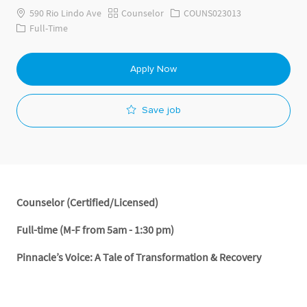
Category
Job Id
590 Rio Lindo Ave
Counselor
COUNS023013
Job Type
Full-Time
Apply Now
Save job
Counselor (Certified/Licensed)
Full-time (M-F from 5am - 1:30 pm)
Pinnacle’s Voice: A Tale of Transformation & Recovery