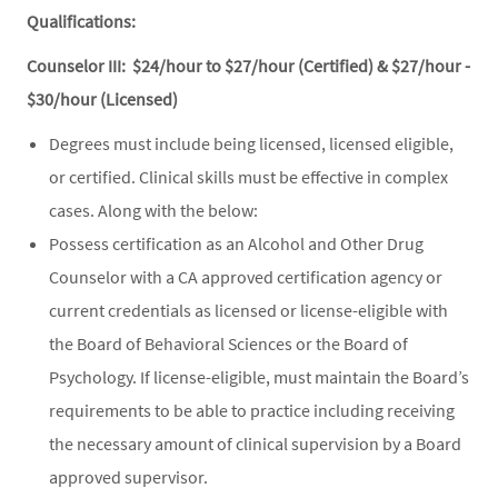
Qualifications:
Counselor III: $24/hour to $27/hour (Certified) & $27/hour -
$30/hour (Licensed)
Degrees must include being licensed, licensed eligible,
or certified. Clinical skills must be effective in complex
cases. Along with the below:
Possess certification as an Alcohol and Other Drug
Counselor with a CA approved certification agency or
current credentials as licensed or license-eligible with
the Board of Behavioral Sciences or the Board of
Psychology. If license-eligible, must maintain the Board’s
requirements to be able to practice including receiving
the necessary amount of clinical supervision by a Board
approved supervisor.