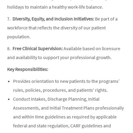
holidays to maintain a healthy work-life balance.
7.
Diversity, Equity, and Inclusion Initiatives:
Be part of a
workforce that reflects the diversity of our patient
population.
8.
Free Clinical Supervision:
Available based on licensure
and availability to support your professional growth.
Key Responsibilities:
Provides orientation to new patients to the programs’
rules, policies, procedures, and patients' rights.
Conduct Intakes, Discharge Planning, Initial
Assessments, and Initial Treatment Plans professionally
and within time guidelines as required by applicable
federal and state regulation, CARF guidelines and