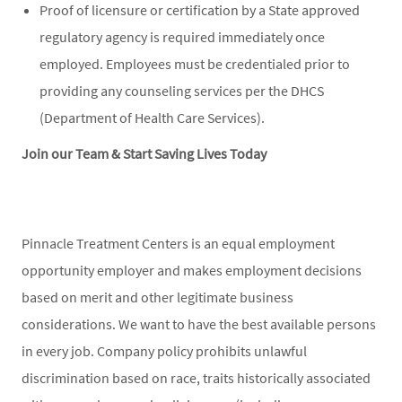
Proof of licensure or certification by a State approved
regulatory agency is required immediately once
employed. Employees must be credentialed prior to
providing any counseling services per the DHCS
(Department of Health Care Services).
Join our Team & Start Saving Lives Today
Pinnacle Treatment Centers is an equal employment
opportunity employer and makes employment decisions
based on merit and other legitimate business
considerations. We want to have the best available persons
in every job. Company policy prohibits unlawful
discrimination based on race, traits historically associated