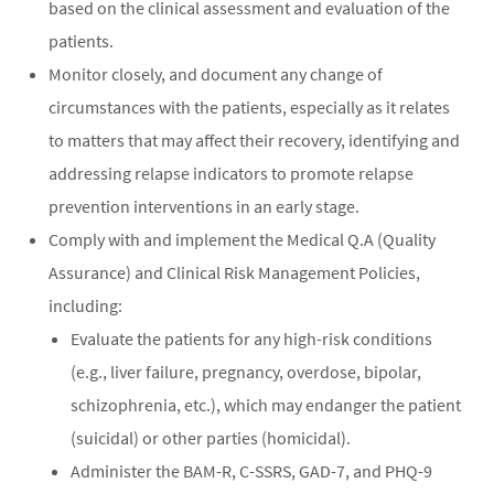
based on the clinical assessment and evaluation of the
patients.
Monitor closely, and document any change of
circumstances with the patients, especially as it relates
to matters that may affect their recovery, identifying and
addressing relapse indicators to promote relapse
prevention interventions in an early stage.
Comply with and implement the Medical Q.A (Quality
Assurance) and Clinical Risk Management Policies,
including:
Evaluate the patients for any high-risk conditions
(e.g., liver failure, pregnancy, overdose, bipolar,
schizophrenia, etc.), which may endanger the patient
(suicidal) or other parties (homicidal).
Administer the BAM-R, C-SSRS, GAD-7, and PHQ-9