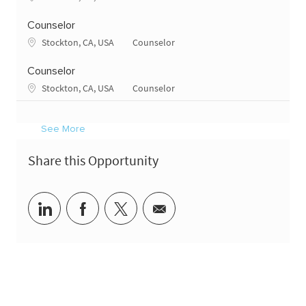
Counselor
Location
Category
Stockton, CA, USA
Counselor
Counselor
Location
Category
Stockton, CA, USA
Counselor
See More
Share this Opportunity
Share via LinkedIn
Share via Facebook
Share via twitter
Share via email