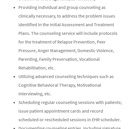
Providing individual and group counseling as
clinically necessary, to address the problem issues
identified in the Initial Assessment and Treatment
Plans. The counseling service will include protocols
for the treatment of Relapse Prevention, Peer
Pressure, Anger Management, Domestic Violence,
Parenting, Family Preservation, Vocational
Rehabilitation, etc.
Utilizing advanced counseling techniques such as
Cognitive Behavioral Therapy, Motivational
Interviewing, etc.
Scheduling regular counseling sessions with patients;
issue patient appointment cards and record
scheduled or rescheduled sessions in EHR scheduler.
Documenting counseling entries, including signature