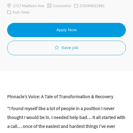
Category
Job Id
1717 Madison Ave
Counselor
COUNS022981
Job Type
Full-Time
Apply Now
Save job
Pinnacle’s Voice: A Tale of Transformation & Recovery
“I found myself like a lot of people in a position I never
thought I would be in. I needed help bad… It all started with
a call… once of the easiest and hardest things I’ve ever