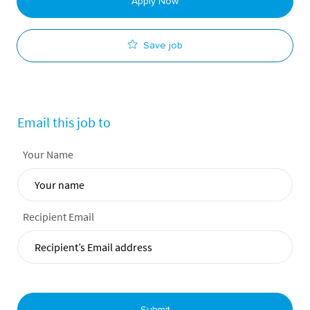
Apply Now
Save job
Email this job to
Your Name
Recipient Email