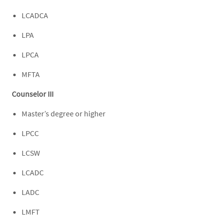
LCADCA
LPA
LPCA
MFTA
Counselor III
Master’s degree or higher
LPCC
LCSW
LCADC
LADC
LMFT