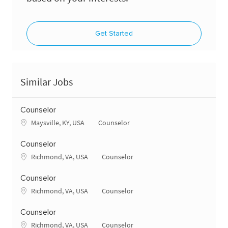
Get Started
Similar Jobs
Counselor
Location
Category
Maysville, KY, USA
Counselor
Counselor
Location
Category
Richmond, VA, USA
Counselor
Counselor
Location
Category
Richmond, VA, USA
Counselor
Counselor
Location
Category
Richmond, VA, USA
Counselor