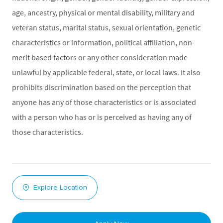
age, ancestry, physical or mental disability, military and
veteran status, marital status, sexual orientation, genetic
characteristics or information, political affiliation, non-
merit based factors or any other consideration made
unlawful by applicable federal, state, or local laws. It also
prohibits discrimination based on the perception that
anyone has any of those characteristics or is associated
with a person who has or is perceived as having any of
those characteristics.
Explore Location