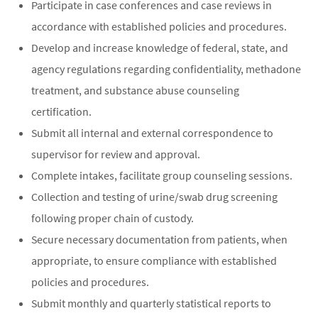
Participate in case conferences and case reviews in
accordance with established policies and procedures.
Develop and increase knowledge of federal, state, and
agency regulations regarding confidentiality, methadone
treatment, and substance abuse counseling
certification.
Submit all internal and external correspondence to
supervisor for review and approval.
Complete intakes, facilitate group counseling sessions.
Collection and testing of urine/swab drug screening
following proper chain of custody.
Secure necessary documentation from patients, when
appropriate, to ensure compliance with established
policies and procedures.
Submit monthly and quarterly statistical reports to