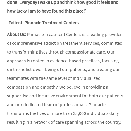
done. Everyday I wake up and think how good it feels and
how lucky I am to have found this place.”
-Patient, Pinnacle Treatment Centers
About Us:
Pinnacle Treatment Centers is a leading provider
of comprehensive addiction treatment services, committed
to transforming lives through compassionate care. Our
approach is rooted in evidence-based practices, focusing
on the holistic well-being of our patients, and treating our
teammates with the same level of individualized
compassion and empathy. We believe in providing a
supportive and inclusive environment for both our patients
and our dedicated team of professionals. Pinnacle
transforms the lives of more than 35,000 individuals daily
resulting in a network of care spanning across the country.