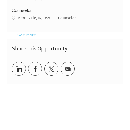
Counselor
Location
Category
Merrillville, IN, USA
Counselor
See More
Share this Opportunity
Share via LinkedIn
Share via Facebook
Share via twitter
Share via email