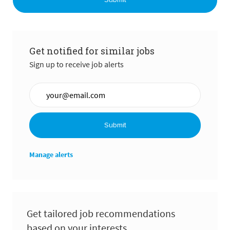
Submit
Get notified for similar jobs
Sign up to receive job alerts
Enter Email address (Required)
Submit
Manage alerts
Get tailored job recommendations
based on your interests.