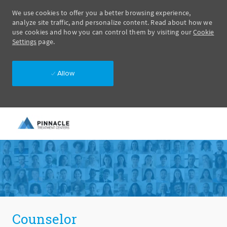
We use cookies to offer you a better browsing experience,
analyze site traffic, and personalize content. Read about how we
use cookies and how you can control them by visiting our
Cookie
Settings
page.
Allow
Skip to main content
-
Counselor