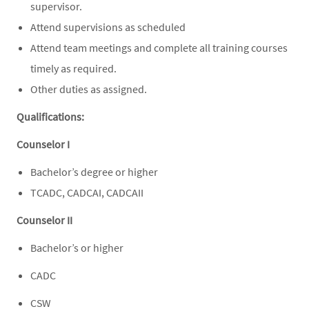
supervisor.
Attend supervisions as scheduled
Attend team meetings and complete all training courses
timely as required.
Other duties as assigned.
Qualifications:
Counselor I
Bachelor’s degree or higher
TCADC, CADCAI, CADCAII
Counselor II
Bachelor’s or higher
CADC
CSW