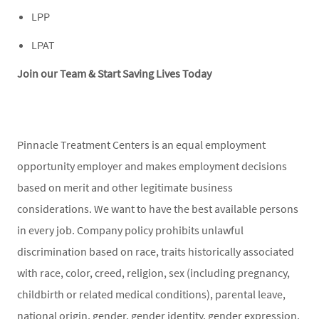
LPP
LPAT
Join our Team & Start Saving Lives Today
Pinnacle Treatment Centers is an equal employment
opportunity employer and makes employment decisions
based on merit and other legitimate business
considerations. We want to have the best available persons
in every job. Company policy prohibits unlawful
discrimination based on race, traits historically associated
with race, color, creed, religion, sex (including pregnancy,
childbirth or related medical conditions), parental leave,
national origin, gender, gender identity, gender expression,