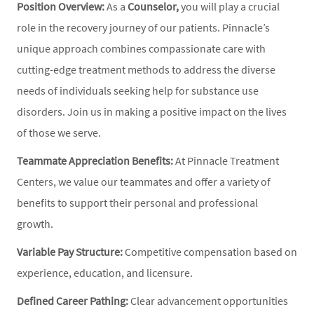
Position Overview:
As a
Counselor,
you will play a crucial
role in the recovery journey of our patients. Pinnacle’s
unique approach combines compassionate care with
cutting-edge treatment methods to address the diverse
needs of individuals seeking help for substance use
disorders. Join us in making a positive impact on the lives
of those we serve.
Teammate Appreciation Benefits:
At Pinnacle Treatment
Centers, we value our teammates and offer a variety of
benefits to support their personal and professional
growth.
Variable Pay Structure:
Competitive compensation based on
experience, education, and licensure.
Defined Career Pathing:
Clear advancement opportunities