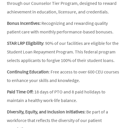
through our Counselor Tier Program, designed to reward
achievement in education, licensure, and credentials.
Bonus Incentives:
Recognizing and rewarding quality
patient care with monthly performance-based bonuses.
STAR LRP Eligibility
: 90% of our facilities are eligible for the
Student Loan Repayment Program. This federal program
selects applicants to forgive 100% of their student loans.
Continuing Education
: Free access to over 600 CEU courses
to enhance your skills and knowledge.
Paid Time Off:
18 days of PTO and 8 paid holidays to
maintain a healthy work-life balance.
Diversity, Equity, and Inclusion Initiatives:
Be part of a
workforce that reflects the diversity of our patient