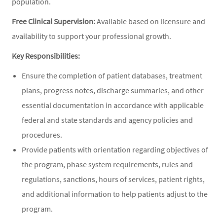
population.
Free Clinical Supervision:
Available based on licensure and
availability to support your professional growth.
Key Responsibilities:
Ensure the completion of patient databases, treatment
plans, progress notes, discharge summaries, and other
essential documentation in accordance with applicable
federal and state standards and agency policies and
procedures.
Provide patients with orientation regarding objectives of
the program, phase system requirements, rules and
regulations, sanctions, hours of services, patient rights,
and additional information to help patients adjust to the
program.