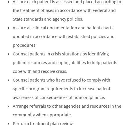
Assure each patient is assessed and placed according to
the treatment phases in accordance with Federal and
State standards and agency policies.
Assure all clinical documentation and patient charts
updated in accordance with established policies and
procedures.
Counsel patients in crisis situations by identifying
patient resources and coping abilities to help patients
cope with and resolve crisis.
Counsel patients who have refused to comply with
specific program requirements to increase patient
awareness of consequences of noncompliance.
Arrange referrals to other agencies and resources in the
community when appropriate.
Perform treatment plan reviews