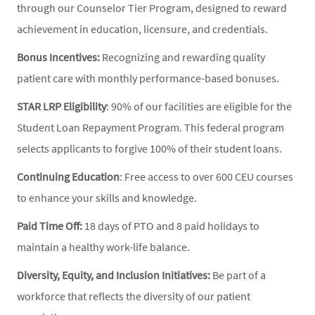
through our Counselor Tier Program, designed to reward
achievement in education, licensure, and credentials.
Bonus Incentives:
Recognizing and rewarding quality
patient care with monthly performance-based bonuses.
STAR LRP Eligibility
: 90% of our facilities are eligible for the
Student Loan Repayment Program. This federal program
selects applicants to forgive 100% of their student loans.
Continuing Education
: Free access to over 600 CEU courses
to enhance your skills and knowledge.
Paid Time Off:
18 days of PTO and 8 paid holidays to
maintain a healthy work-life balance.
Diversity, Equity, and Inclusion Initiatives:
Be part of a
workforce that reflects the diversity of our patient