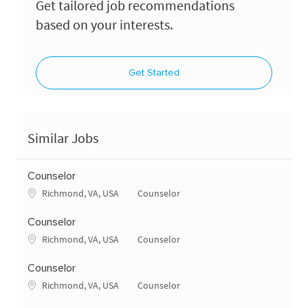
Get tailored job recommendations
based on your interests.
Get Started
Similar Jobs
Counselor
Location
Category
Richmond, VA, USA
Counselor
Counselor
Location
Category
Richmond, VA, USA
Counselor
Counselor
Location
Category
Richmond, VA, USA
Counselor