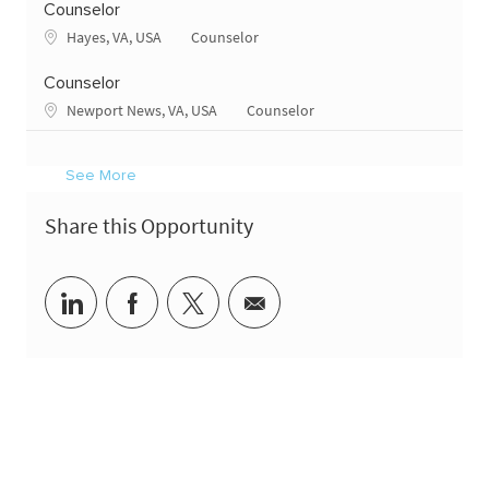
Counselor
Location
Category
Hayes, VA, USA
Counselor
Counselor
Location
Category
Newport News, VA, USA
Counselor
See More
Share this Opportunity
Share via LinkedIn
Share via Facebook
Share via twitter
Share via email