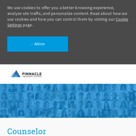
We use cookies to offer you a better browsing experience,
analyze site traffic, and personalize content. Read about how we
use cookies and how you can control them by visiting our
Cookie
Settings
page.
Allow
Skip to main content
-
Counselor