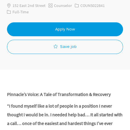
Category
Job Id
152 East 2nd Street
Counselor
COUNS022841
Job Type
Full-Time
Apply Now
Save job
Pinnacle’s Voice: A Tale of Transformation & Recovery
“I found myself like a lot of people in a position I never
thought I would be in. I needed help bad… It all started with
a call… once of the easiest and hardest things I’ve ever