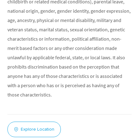
childbirth or related medical conditions), parental leave,
national origin, gender, gender identity, gender expression,
age, ancestry, physical or mental disability, military and
veteran status, marital status, sexual orientation, genetic
characteristics or information, political affiliation, non-
merit based factors or any other consideration made
unlawful by applicable federal, state, or local laws. It also
prohibits discrimination based on the perception that
anyone has any of those characteristics or is associated
with a person who has or is perceived as having any of
those characteristics.
Explore Location