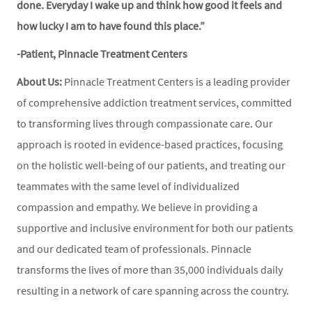
done. Everyday I wake up and think how good it feels and
how lucky I am to have found this place.”
-Patient, Pinnacle Treatment Centers
About Us:
Pinnacle Treatment Centers is a leading provider
of comprehensive addiction treatment services, committed
to transforming lives through compassionate care. Our
approach is rooted in evidence-based practices, focusing
on the holistic well-being of our patients, and treating our
teammates with the same level of individualized
compassion and empathy. We believe in providing a
supportive and inclusive environment for both our patients
and our dedicated team of professionals. Pinnacle
transforms the lives of more than 35,000 individuals daily
resulting in a network of care spanning across the country.