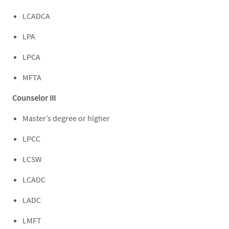
LCADCA
LPA
LPCA
MFTA
Counselor III
Master’s degree or higher
LPCC
LCSW
LCADC
LADC
LMFT