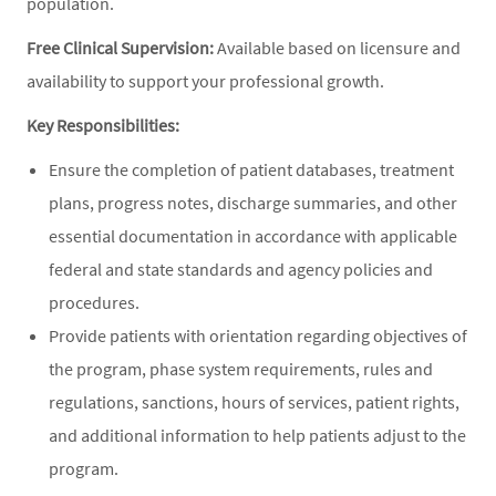
population.
Free Clinical Supervision:
Available based on licensure and
availability to support your professional growth.
Key Responsibilities:
Ensure the completion of patient databases, treatment
plans, progress notes, discharge summaries, and other
essential documentation in accordance with applicable
federal and state standards and agency policies and
procedures.
Provide patients with orientation regarding objectives of
the program, phase system requirements, rules and
regulations, sanctions, hours of services, patient rights,
and additional information to help patients adjust to the
program.