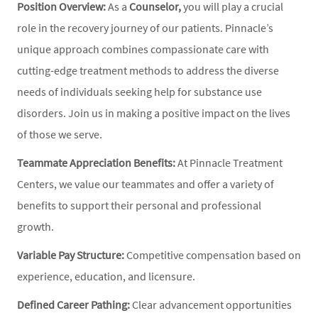
Position Overview:
As a
Counselor,
you will play a crucial
role in the recovery journey of our patients. Pinnacle’s
unique approach combines compassionate care with
cutting-edge treatment methods to address the diverse
needs of individuals seeking help for substance use
disorders. Join us in making a positive impact on the lives
of those we serve.
Teammate Appreciation Benefits:
At Pinnacle Treatment
Centers, we value our teammates and offer a variety of
benefits to support their personal and professional
growth.
Variable Pay Structure:
Competitive compensation based on
experience, education, and licensure.
Defined Career Pathing:
Clear advancement opportunities