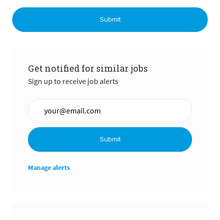
Submit
Get notified for similar jobs
Sign up to receive job alerts
Enter Email address (Required)
Submit
Manage alerts