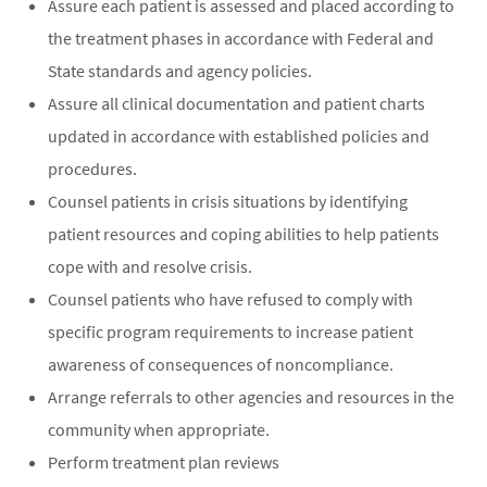
Assure each patient is assessed and placed according to
the treatment phases in accordance with Federal and
State standards and agency policies.
Assure all clinical documentation and patient charts
updated in accordance with established policies and
procedures.
Counsel patients in crisis situations by identifying
patient resources and coping abilities to help patients
cope with and resolve crisis.
Counsel patients who have refused to comply with
specific program requirements to increase patient
awareness of consequences of noncompliance.
Arrange referrals to other agencies and resources in the
community when appropriate.
Perform treatment plan reviews