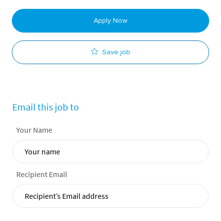
Apply Now
Save job
Email this job to
Your Name
Recipient Email