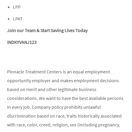
LPP
LPAT
Join our Team & Start Saving Lives Today
INDKYVANJ123
Pinnacle Treatment Centers is an equal employment
opportunity employer and makes employment decisions
based on merit and other legitimate business
considerations. We want to have the best available persons
in every job. Company policy prohibits unlawful
discrimination based on race, traits historically associated
with race, color, creed, religion, sex (including pregnancy,