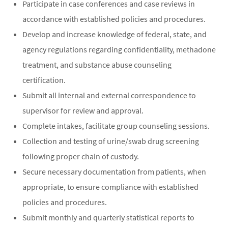
Participate in case conferences and case reviews in
accordance with established policies and procedures.
Develop and increase knowledge of federal, state, and
agency regulations regarding confidentiality, methadone
treatment, and substance abuse counseling
certification.
Submit all internal and external correspondence to
supervisor for review and approval.
Complete intakes, facilitate group counseling sessions.
Collection and testing of urine/swab drug screening
following proper chain of custody.
Secure necessary documentation from patients, when
appropriate, to ensure compliance with established
policies and procedures.
Submit monthly and quarterly statistical reports to