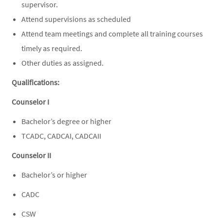
supervisor.
Attend supervisions as scheduled
Attend team meetings and complete all training courses
timely as required.
Other duties as assigned.
Qualifications:
Counselor I
Bachelor’s degree or higher
TCADC, CADCAI, CADCAII
Counselor II
Bachelor’s or higher
CADC
CSW