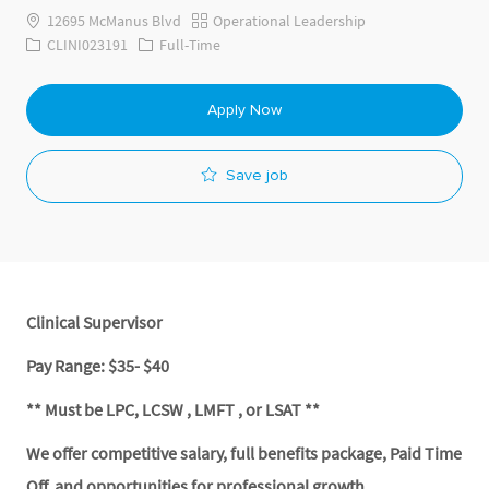
Category
12695 McManus Blvd
Operational Leadership
Job Id
Job Type
CLINI023191
Full-Time
Apply Now
Save job
Clinical Supervisor
Pay Range: $35- $40
** Must be LPC, LCSW , LMFT , or LSAT **
We offer competitive salary, full benefits package, Paid Time
Off, and opportunities for professional growth.