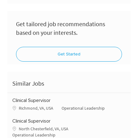
Get tailored job recommendations
based on your interests.
Get Started
Similar Jobs
Clinical Supervisor
Location
Category
Richmond, VA, USA
Operational Leadership
Clinical Supervisor
Location
North Chesterfield, VA, USA
Category
Operational Leadership