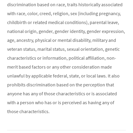
discrimination based on race, traits historically associated
with race, color, creed, religion, sex (including pregnancy,
childbirth or related medical conditions), parental leave,
national origin, gender, gender identity, gender expression,
age, ancestry, physical or mental disability, military and
veteran status, marital status, sexual orientation, genetic
characteristics or information, political affiliation, non-
merit based factors or any other consideration made
unlawful by applicable federal, state, or local laws. It also
prohibits discrimination based on the perception that
anyone has any of those characteristics or is associated
with a person who has or is perceived as having any of
those characteristics.