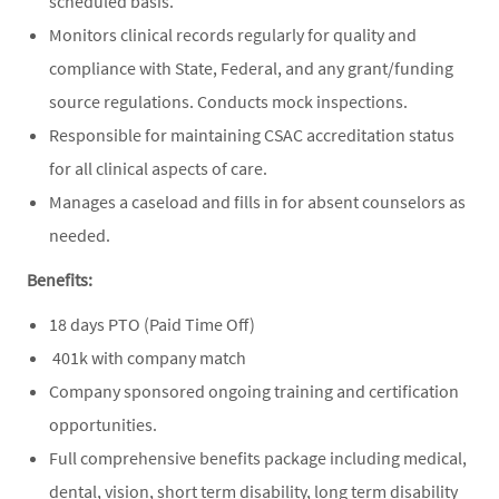
scheduled basis.
Monitors clinical records regularly for quality and
compliance with State, Federal, and any grant/funding
source regulations. Conducts mock inspections.
Responsible for maintaining CSAC accreditation status
for all clinical aspects of care.
Manages a caseload and fills in for absent counselors as
needed.
Benefits:
18 days PTO (Paid Time Off)
401k with company match
Company sponsored ongoing training and certification
opportunities.
Full comprehensive benefits package including medical,
dental, vision, short term disability, long term disability