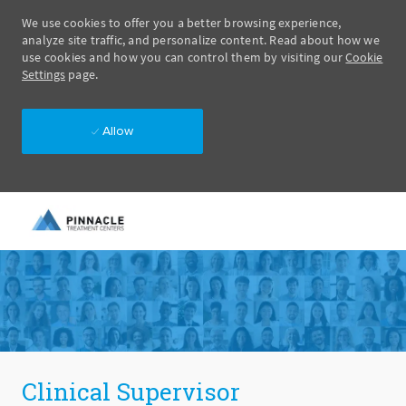
We use cookies to offer you a better browsing experience,
analyze site traffic, and personalize content. Read about how we
use cookies and how you can control them by visiting our
Cookie
Settings
page.
Allow
Skip to main content
-
Clinical Supervisor