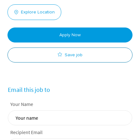
Explore Location
Apply Now
Save job
Email this job to
Your Name
Recipient Email