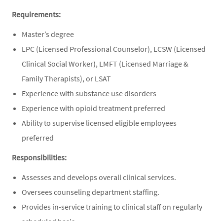
Requirements:
Master’s degree
LPC (Licensed Professional Counselor), LCSW (Licensed
Clinical Social Worker), LMFT (Licensed Marriage &
Family Therapists), or LSAT
Experience with substance use disorders
Experience with opioid treatment preferred
Ability to supervise licensed eligible employees
preferred
Responsibilities:
Assesses and develops overall clinical services.
Oversees counseling department staffing.
Provides in-service training to clinical staff on regularly