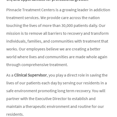
Pinnacle Treatment Centers is a growing leader in addiction
treatment services. We provide care across the nation
touching the lives of more than 30,000 patients daily. Our
mission is to remove all barriers to recovery and transform
individuals, families, and communities with treatment that
works. Our employees believe we are creating a better
world where lives and communities are made whole again
through comprehensive treatment.
As a
Clinical Supervisor
, you play a direct role in saving the
lives of our patients each day by serving our residents in a
safe environment promoting long term recovery. You will
partner with the Executive Director to establish and
maintain a therapeutic environment and routine for our
residents.