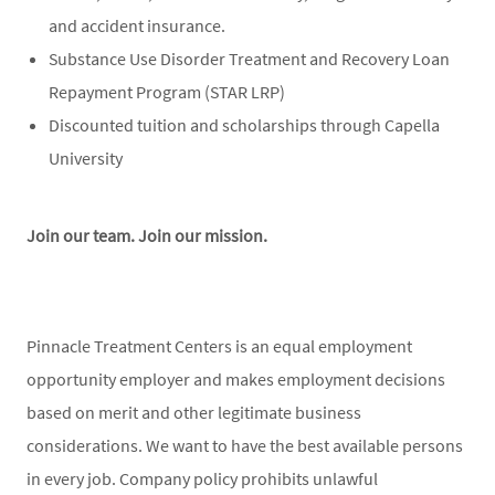
and accident insurance.
Substance Use Disorder Treatment and Recovery Loan
Repayment Program (STAR LRP)
Discounted tuition and scholarships through Capella
University
Join our team. Join our mission.
Pinnacle Treatment Centers is an equal employment
opportunity employer and makes employment decisions
based on merit and other legitimate business
considerations. We want to have the best available persons
in every job. Company policy prohibits unlawful