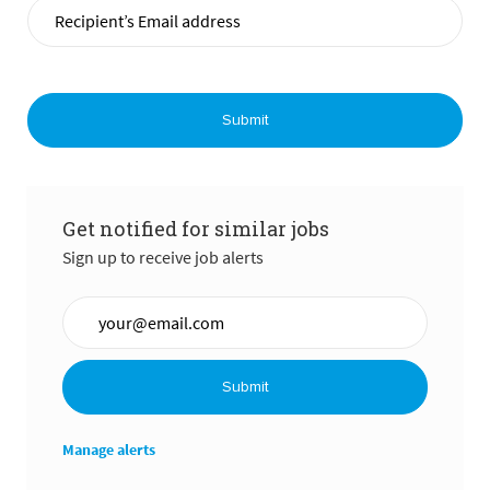
Submit
Get notified for similar jobs
Sign up to receive job alerts
Enter Email address (Required)
Submit
Manage alerts