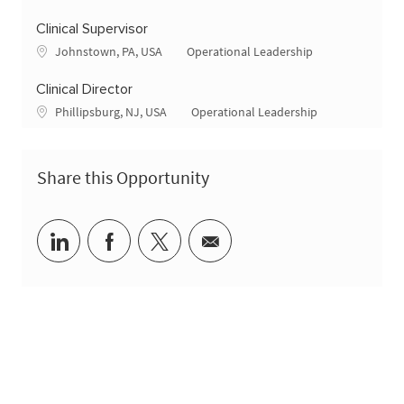
Clinical Supervisor
Location
Category
Johnstown, PA, USA
Operational Leadership
Clinical Director
Location
Category
Phillipsburg, NJ, USA
Operational Leadership
Share this Opportunity
Share via LinkedIn
Share via Facebook
Share via twitter
Share via email