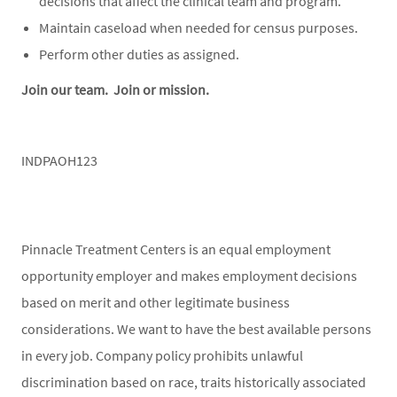
decisions that affect the clinical team and program.
Maintain caseload when needed for census purposes.
Perform other duties as assigned.
Join our team. Join or mission.
INDPAOH123
Pinnacle Treatment Centers is an equal employment
opportunity employer and makes employment decisions
based on merit and other legitimate business
considerations. We want to have the best available persons
in every job. Company policy prohibits unlawful
discrimination based on race, traits historically associated