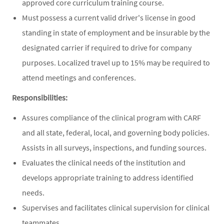
approved core curriculum training course.
Must possess a current valid driver's license in good
standing in state of employment and be insurable by the
designated carrier if required to drive for company
purposes. Localized travel up to 15% may be required to
attend meetings and conferences.
Responsibilities:
Assures compliance of the clinical program with CARF
and all state, federal, local, and governing body policies.
Assists in all surveys, inspections, and funding sources.
Evaluates the clinical needs of the institution and
develops appropriate training to address identified
needs.
Supervises and facilitates clinical supervision for clinical
teammates.