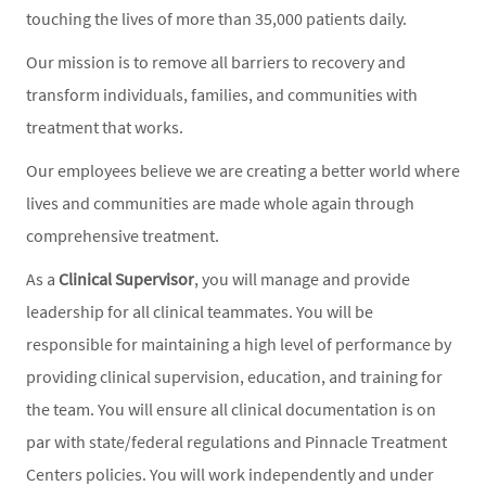
touching the lives of more than 35,000 patients daily.
Our mission is to remove all barriers to recovery and
transform individuals, families, and communities with
treatment that works.
Our employees believe we are creating a better world where
lives and communities are made whole again through
comprehensive treatment.
As a
Clinical Supervisor
, you will manage and provide
leadership for all clinical teammates. You will be
responsible for maintaining a high level of performance by
providing clinical supervision, education, and training for
the team. You will ensure all clinical documentation is on
par with state/federal regulations and Pinnacle Treatment
Centers policies. You will work independently and under