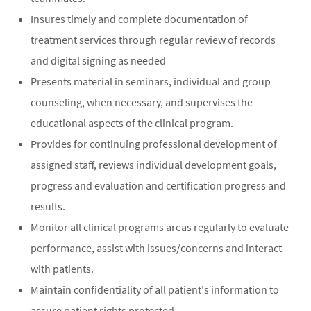
Insures timely and complete documentation of
treatment services through regular review of records
and digital signing as needed
Presents material in seminars, individual and group
counseling, when necessary, and supervises the
educational aspects of the clinical program.
Provides for continuing professional development of
assigned staff, reviews individual development goals,
progress and evaluation and certification progress and
results.
Monitor all clinical programs areas regularly to evaluate
performance, assist with issues/concerns and interact
with patients.
Maintain confidentiality of all patient's information to
assure patient rights protected.