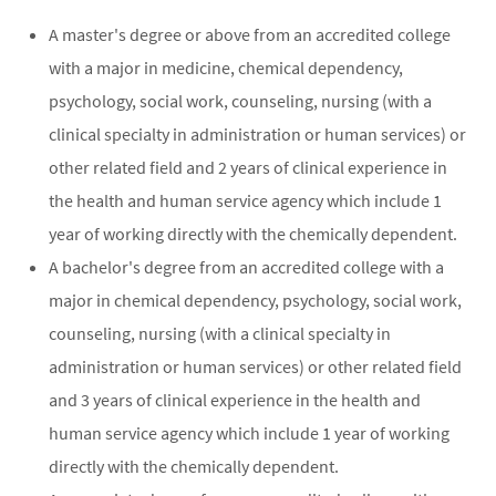
A master's degree or above from an accredited college
with a major in medicine, chemical dependency,
psychology, social work, counseling, nursing (with a
clinical specialty in administration or human services) or
other related field and 2 years of clinical experience in
the health and human service agency which include 1
year of working directly with the chemically dependent.
A bachelor's degree from an accredited college with a
major in chemical dependency, psychology, social work,
counseling, nursing (with a clinical specialty in
administration or human services) or other related field
and 3 years of clinical experience in the health and
human service agency which include 1 year of working
directly with the chemically dependent.