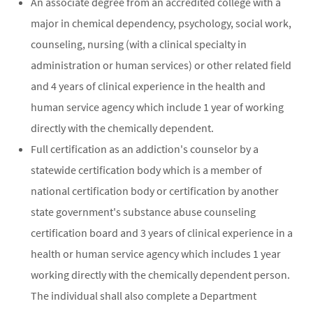
An associate degree from an accredited college with a
major in chemical dependency, psychology, social work,
counseling, nursing (with a clinical specialty in
administration or human services) or other related field
and 4 years of clinical experience in the health and
human service agency which include 1 year of working
directly with the chemically dependent.
Full certification as an addiction's counselor by a
statewide certification body which is a member of
national certification body or certification by another
state government's substance abuse counseling
certification board and 3 years of clinical experience in a
health or human service agency which includes 1 year
working directly with the chemically dependent person.
The individual shall also complete a Department