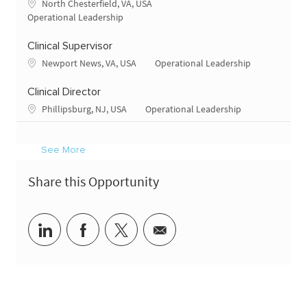
Location
North Chesterfield, VA, USA
Category
Operational Leadership
Clinical Supervisor
Location
Category
Newport News, VA, USA
Operational Leadership
Clinical Director
Location
Category
Phillipsburg, NJ, USA
Operational Leadership
See More
Share this Opportunity
Share via LinkedIn
Share via Facebook
Share via twitter
Share via email