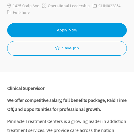
Category
Job Id
1425 Scalp Ave
Operational Leadership
CLINI022854
Job Type
Full-Time
Apply Now
Save job
Clinical Supervisor
We offer competitive salary, full benefits package, Paid Time
Off, and opportunities for professional growth.
Pinnacle Treatment Centers is a growing leader in addiction
treatment services. We provide care across the nation