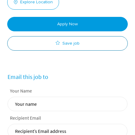
Explore Location
Apply Now
Save job
Email this job to
Your Name
Recipient Email