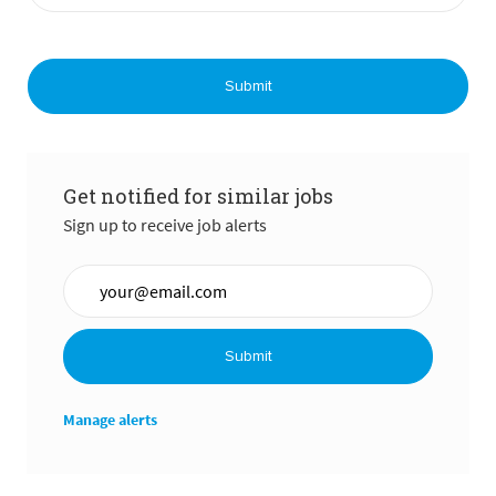
Submit
Get notified for similar jobs
Sign up to receive job alerts
Enter Email address (Required)
Submit
Manage alerts