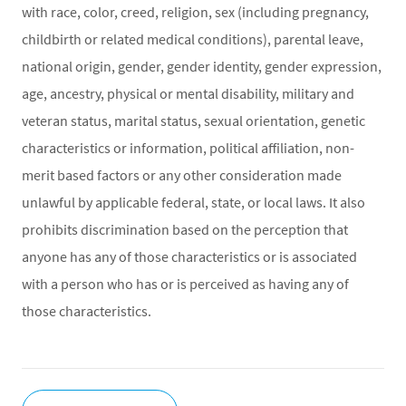
with race, color, creed, religion, sex (including pregnancy,
childbirth or related medical conditions), parental leave,
national origin, gender, gender identity, gender expression,
age, ancestry, physical or mental disability, military and
veteran status, marital status, sexual orientation, genetic
characteristics or information, political affiliation, non-
merit based factors or any other consideration made
unlawful by applicable federal, state, or local laws. It also
prohibits discrimination based on the perception that
anyone has any of those characteristics or is associated
with a person who has or is perceived as having any of
those characteristics.