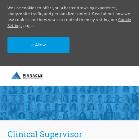
We use cookies to offer you a better browsing experience,
analyze site traffic, and personalize content. Read about how we
use cookies and how you can control them by visiting our
Cookie
Settings
page.
Allow
Skip to main content
-
Clinical Supervisor