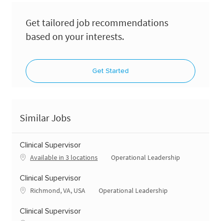
Get tailored job recommendations
based on your interests.
Get Started
Similar Jobs
Clinical Supervisor
Category
Available in 3 locations
Operational Leadership
Clinical Supervisor
Location
Category
Richmond, VA, USA
Operational Leadership
Clinical Supervisor