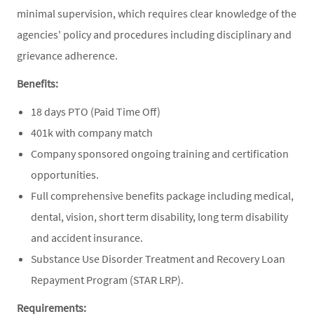
minimal supervision, which requires clear knowledge of the
agencies' policy and procedures including disciplinary and
grievance adherence.
Benefits:
18 days PTO (Paid Time Off)
401k with company match
Company sponsored ongoing training and certification
opportunities.
Full comprehensive benefits package including medical,
dental, vision, short term disability, long term disability
and accident insurance.
Substance Use Disorder Treatment and Recovery Loan
Repayment Program (STAR LRP).
Requirements: