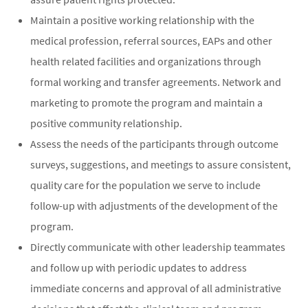
Maintain a positive working relationship with the
medical profession, referral sources, EAPs and other
health related facilities and organizations through
formal working and transfer agreements. Network and
marketing to promote the program and maintain a
positive community relationship.
Assess the needs of the participants through outcome
surveys, suggestions, and meetings to assure consistent,
quality care for the population we serve to include
follow-up with adjustments of the development of the
program.
Directly communicate with other leadership teammates
and follow up with periodic updates to address
immediate concerns and approval of all administrative